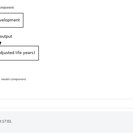
component:
he model component.
t 17:01.