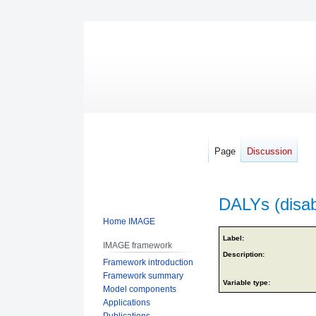
Page
Discussion
DALYs (disabi
Home IMAGE
Jump
Jump
Label:
IMAGE framework
to
to
Description:
Framework introduction
navigation
search
Framework summary
Variable type:
Model components
Applications
Publications