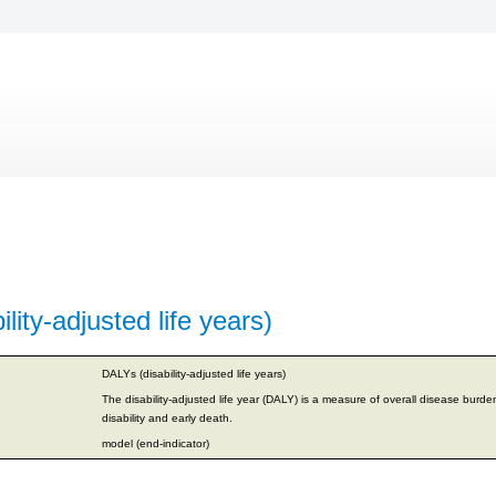
lity-adjusted life years)
DALYs (disability-adjusted life years)
The disability-adjusted life year (DALY) is a measure of overall disease burde
disability and early death.
model (end-indicator)