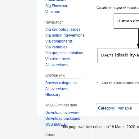
Big Flowchart
Variable is output of model 
Versions
Navigation
Via key policy issues
Via policy interventions
Via components
Via variables
Via graphical dataflow
Via references
All overviews
Browse wiki
Browse categories
Click on a box to open t
All overviews
Glossary
IMAGE-model data
Category
:
Variable
Download overview
Download packages
USS manual
This page was last edited on 19 March 2020, a
About