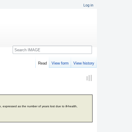
Log in
Search
Read
View form
View history
n, expressed as the number of years lost due to ill-health,