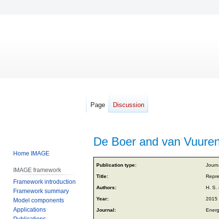
Page
Discussion
De Boer and van Vuuren
Home IMAGE
Jump
Jump
Publication type:
Journa
IMAGE framework
to
to
Title:
Repre
Framework introduction
navigation
search
Authors:
H. S.
Framework summary
Year:
2015
Model components
Applications
Journal:
Energ
Publications