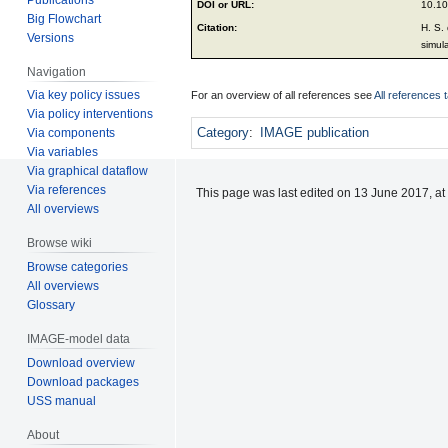
DOI or URL:
10.10
Big Flowchart
Citation:
H. S.
Versions
simul
Navigation
Via key policy issues
For an overview of all references see
All references 
Via policy interventions
Category
:
IMAGE publication
Via components
Via variables
Via graphical dataflow
Via references
This page was last edited on 13 June 2017, at
All overviews
Browse wiki
Browse categories
All overviews
Glossary
IMAGE-model data
Download overview
Download packages
USS manual
About