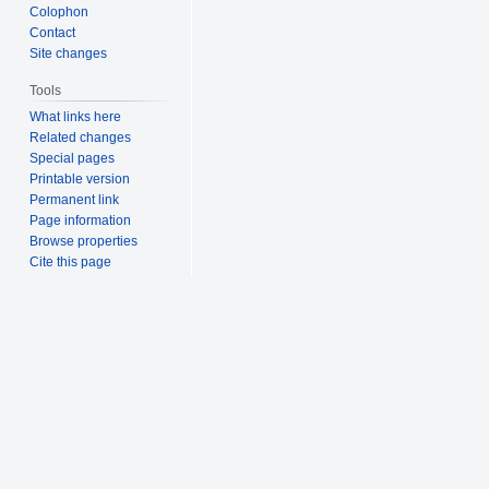
Colophon
Contact
Site changes
Tools
What links here
Related changes
Special pages
Printable version
Permanent link
Page information
Browse properties
Cite this page