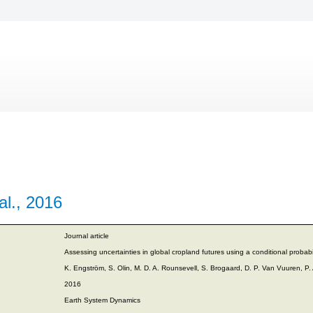
al., 2016
Journal article
Assessing uncertainties in global cropland futures using a conditional probabi
K. Engström, S. Olin, M. D. A. Rounsevell, S. Brogaard, D. P. Van Vuuren, P.
2016
Earth System Dynamics