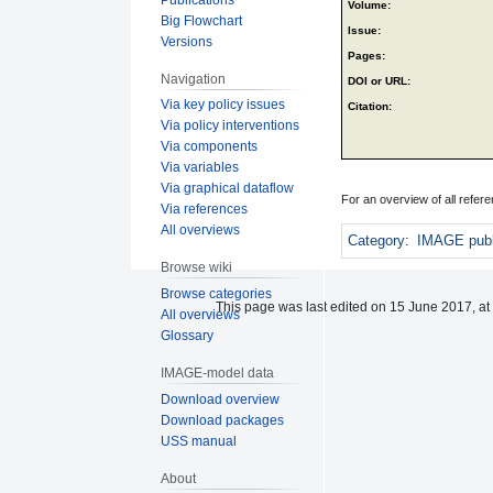
Volume:
Big Flowchart
Issue:
Versions
Pages:
Navigation
DOI or URL:
Via key policy issues
Citation:
Via policy interventions
Via components
Via variables
Via graphical dataflow
For an overview of all refe
Via references
All overviews
Category
:
IMAGE publ
Browse wiki
Browse categories
This page was last edited on 15 June 2017, at
All overviews
Glossary
IMAGE-model data
Download overview
Download packages
USS manual
About