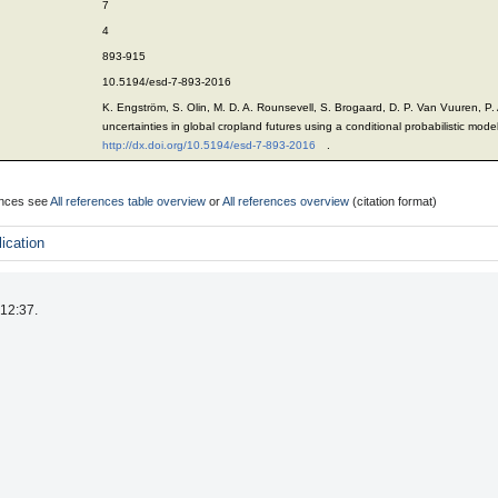
7
4
893-915
10.5194/esd-7-893-2016
K. Engström, S. Olin, M. D. A. Rounsevell, S. Brogaard, D. P. Van Vuuren, P.
uncertainties in global cropland futures using a conditional probabilistic mod
http://dx.doi.org/10.5194/esd-7-893-2016
.
rences see
All references table overview
or
All references overview
(citation format)
ication
 12:37.