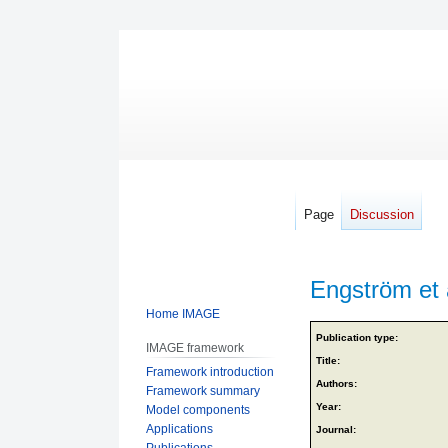
Page
Discussion
Engström et 
Home IMAGE
Jump
Jump
Publication type:
IMAGE framework
to
to
Title:
Framework introduction
navigation
search
Authors:
Framework summary
Year:
Model components
Applications
Journal:
Publications