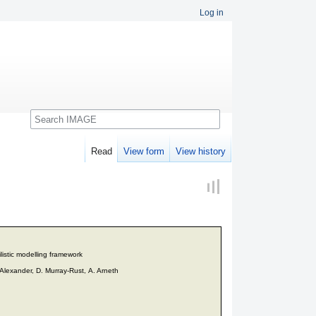
Log in
Search
Read
View form
View history
listic modelling framework
 Alexander, D. Murray-Rust, A. Arneth