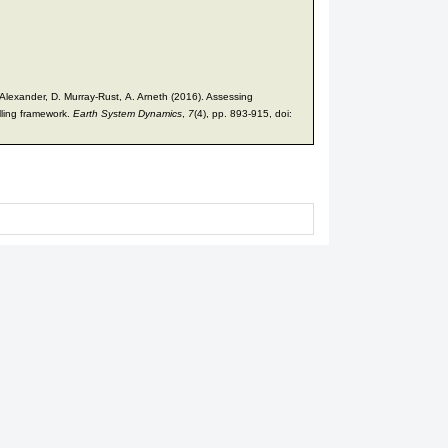
 Alexander, D. Murray-Rust, A. Arneth (2016). Assessing
elling framework.
Earth System Dynamics
,
7
(4), pp. 893-915, doi: