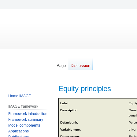
Page
Discussion
Equity principles
Home IMAGE
Jump
Jump
Label:
Equity
IMAGE framework
to
to
Description:
Genera
Framework introduction
navigation
search
contri
Framework summary
Default unit:
Perce
Model components
Variable type:
driver
Applications
Publications
Driver group:
Envir