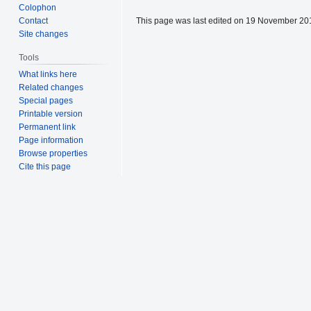
Colophon
This page was last edited on 19 November 201
Contact
Site changes
Tools
What links here
Related changes
Special pages
Printable version
Permanent link
Page information
Browse properties
Cite this page