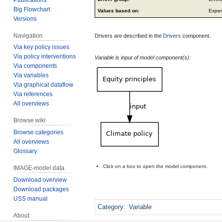
Big Flowchart
Values based on:
Exper
Versions
Navigation
Drivers are described in the
Drivers
component.
Via key policy issues
Via policy interventions
Variable is input of model component(s):
Via components
Via variables
Via graphical dataflow
Via references
All overviews
Browse wiki
Browse categories
All overviews
Glossary
Click on a box to open the model component.
IMAGE-model data
Download overview
Download packages
USS manual
Category
:
Variable
About