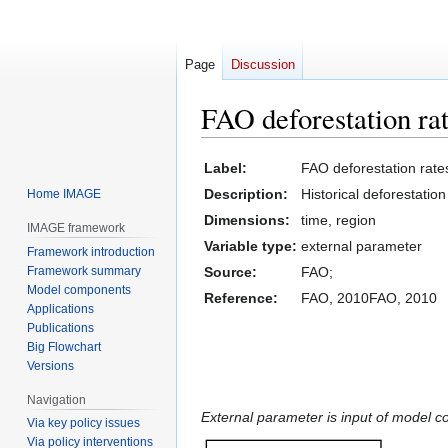
Page
Discussion
FAO deforestation ra
Jump
Jump
Label:
FAO deforestation rate
to
to
Description:
Historical deforestatio
Home IMAGE
navigation
search
Dimensions:
time, region
IMAGE framework
Variable type:
external parameter
Framework introduction
Framework summary
Source:
FAO;
Model components
Reference:
FAO, 2010FAO, 2010
Applications
Publications
Big Flowchart
Versions
Navigation
External parameter is input of model 
Via key policy issues
Via policy interventions