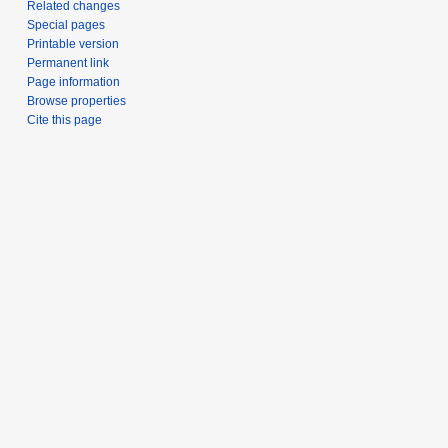
Related changes
Special pages
Printable version
Permanent link
Page information
Browse properties
Cite this page