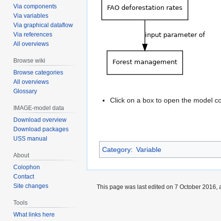
Via components
Via variables
Via graphical dataflow
Via references
All overviews
Browse wiki
Browse categories
All overviews
Glossary
Click on a box to open the model 
IMAGE-model data
Download overview
Download packages
USS manual
Category
:
Variable
About
Colophon
Contact
Site changes
This page was last edited on 7 October 2016, a
Tools
What links here