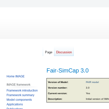
Page
Discussion
Fair-SimCap 3.0
Home IMAGE
Jump
Jump
Version of Model:
FAIR model
IMAGE framework
to
to
Version number:
3.0
Framework introduction
navigation
search
Current version:
Yes
Framework summary
Description:
Initial version of I
Model components
Applications
Publications