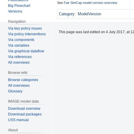
See
Fair-SimCap model version overview
Big Flowchart
Versions
Category
:
ModelVersion
Navigation
Via key policy issues
This page was last edited on 4 July 2017, at 1
Via policy interventions
Via components
Via variables
Via graphical dataflow
Via references
All overviews
Browse wiki
Browse categories
All overviews
Glossary
IMAGE-model data
Download overview
Download packages
USS manual
About