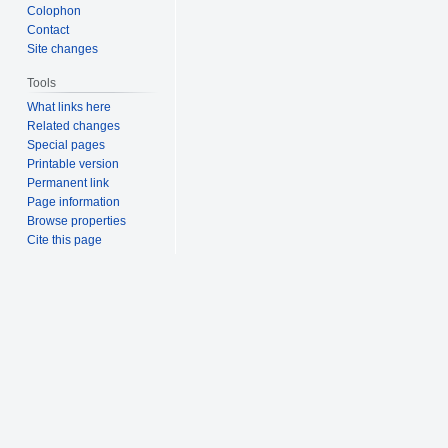
Colophon
Contact
Site changes
Tools
What links here
Related changes
Special pages
Printable version
Permanent link
Page information
Browse properties
Cite this page