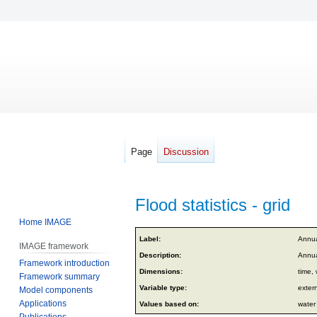
Page
Discussion
Flood statistics - grid
Home IMAGE
Jump
Jump
Label:
Annual
IMAGE framework
to
to
Description:
Annual
Framework introduction
navigation
search
Dimensions:
time, 
Framework summary
Variable type:
exter
Model components
Applications
Values based on:
water
Publications