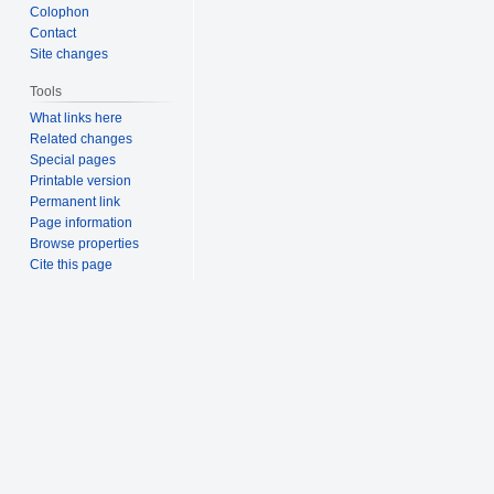
Colophon
Contact
Site changes
Tools
What links here
Related changes
Special pages
Printable version
Permanent link
Page information
Browse properties
Cite this page