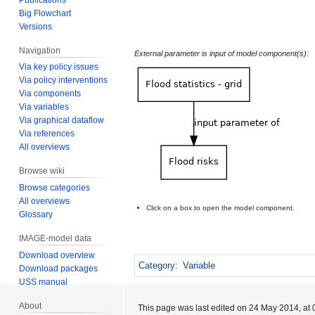
Big Flowchart
Versions
Navigation
External parameter is input of model component(s):
Via key policy issues
Via policy interventions
Via components
Via variables
Via graphical dataflow
Via references
All overviews
Browse wiki
Browse categories
All overviews
Click on a box to open the model component.
Glossary
IMAGE-model data
Download overview
Category
:
Variable
Download packages
USS manual
About
This page was last edited on 24 May 2014, at 