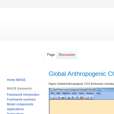
Page
Discussion
Global Anthropogenic C
Home IMAGE
Jump
Jump
Figure Global Anthropogenic CO2 Emissions showing 
IMAGE framework
to
to
Framework introduction
navigation
search
Framework summary
Model components
Applications
Publications