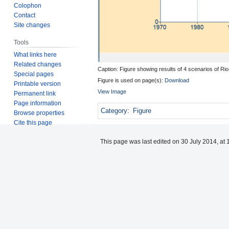
Colophon
Contact
Site changes
Tools
What links here
Related changes
Caption: Figure showing results of 4 scenarios of Ri
Special pages
Figure is used on page(s):
Download
Printable version
View Image
Permanent link
Page information
Category
:
Figure
Browse properties
Cite this page
This page was last edited on 30 July 2014, at 