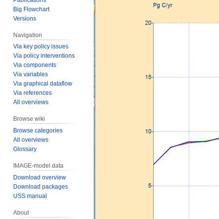
Big Flowchart
Versions
Navigation
Via key policy issues
Via policy interventions
Via components
Via variables
Via graphical dataflow
Via references
All overviews
Browse wiki
Browse categories
All overviews
Glossary
IMAGE-model data
Download overview
Download packages
USS manual
About