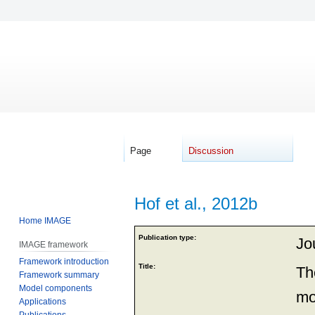
Page
Discussion
Hof et al., 2012b
Home IMAGE
Jump
Jump
Publication type:
Jou
IMAGE framework
to
to
Framework introduction
navigation
search
Title:
Th
Framework summary
Model components
mo
Applications
Publications