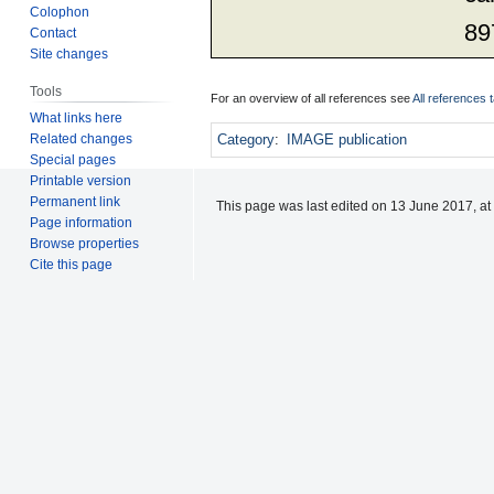
Colophon
89
Contact
Site changes
Tools
For an overview of all references see
All references 
What links here
Related changes
Category
:
IMAGE publication
Special pages
Printable version
Permanent link
This page was last edited on 13 June 2017, at
Page information
Browse properties
Cite this page