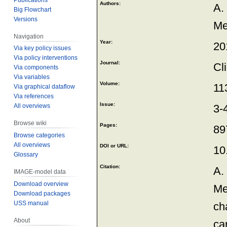
Authors:
A.
Big Flowchart
Versions
Me
Navigation
Year:
20
Via key policy issues
Via policy interventions
Journal:
Cl
Via components
Via variables
Volume:
11
Via graphical dataflow
Via references
Issue:
All overviews
3-
Browse wiki
Pages:
89
Browse categories
All overviews
DOI or URL:
10
Glossary
Citation:
A.
IMAGE-model data
Download overview
Me
Download packages
USS manual
ch
About
ca