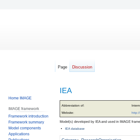
Page
Discussion
IEA
Home IMAGE
Jump
Jump
Abbreviation of:
Inter
IMAGE framework
to
to
Website:
http:/
Framework introduction
navigation
search
Model(s) developed by IEA and used in IMAGE fram
Framework summary
Model components
IEA database
Applications
Publications