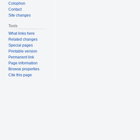
Colophon
Contact
Site changes
Tools
What links here
Related changes
Special pages
Printable version
Permanent link
Page information
Browse properties
Cite this page