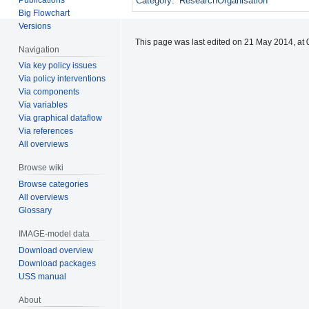
Category
:
ResearchOrganisation
Big Flowchart
Versions
This page was last edited on 21 May 2014, at 
Navigation
Via key policy issues
Via policy interventions
Via components
Via variables
Via graphical dataflow
Via references
All overviews
Browse wiki
Browse categories
All overviews
Glossary
IMAGE-model data
Download overview
Download packages
USS manual
About