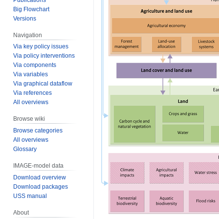
Big Flowchart
Versions
Navigation
Via key policy issues
Via policy interventions
Via components
Via variables
Via graphical dataflow
Via references
All overviews
Browse wiki
Browse categories
All overviews
Glossary
IMAGE-model data
Download overview
Download packages
USS manual
About