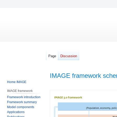
Page
Discussion
IMAGE framework sche
Home IMAGE
Jump
Jump
IMAGE framework
to
to
Framework introduction
navigation
search
Framework summary
Model components
Applications
Publications