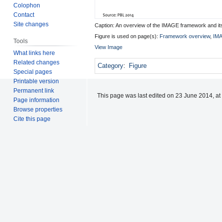
Colophon
Contact
Site changes
Caption: An overview of the IMAGE framework and i
Figure is used on page(s):
Framework overview
,
IMA
Tools
View Image
What links here
Related changes
Category
:
Figure
Special pages
Printable version
Permanent link
This page was last edited on 23 June 2014, at
Page information
Browse properties
Cite this page