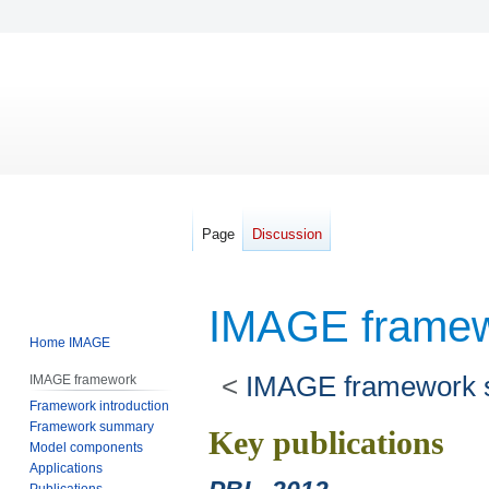
Page
Discussion
IMAGE framew
Home IMAGE
<
IMAGE framework
IMAGE framework
Framework introduction
Framework summary
Jump
Jump
Key publications
Model components
to
to
Applications
navigation
search
Publications