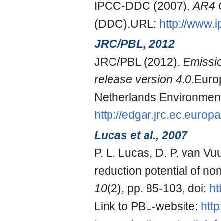
IPCC-DDC (2007).
AR4 
(DDC).URL:
http://www.
JRC/PBL, 2012
JRC/PBL (2012).
Emissi
release version 4.0
.Euro
Netherlands Environmen
http://edgar.jrc.ec.europa
Lucas et al., 2007
P. L. Lucas, D. P. van Vu
reduction potential of 
10
(2), pp. 85-103, doi:
ht
Link to PBL-website:
htt