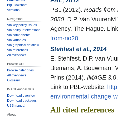
PBL, 2012
Big Flowchart
PBL (2012).
Roads from R
Versions
2050
, D.P. Van VuurenM
Navigation
Via key policy issues
Agency, The Hague. Link
Via policy interventions
Via components
from-rio20
.
Via variables
Via graphical dataflow
Stehfest et al., 2014
Via references
All overviews
E. Stehfest, D.P. van V
Browse wiki
Biemans, A. Bouwman, M. 
Browse categories
All overviews
Prins (2014).
IMAGE 3.0
Glossary
Link to PBL-website:
http
IMAGE-model data
environmental-change-w
Download overview
Download packages
USS manual
All cited references
About