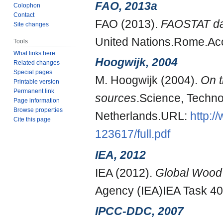
FAO, 2013a
Colophon
Contact
FAO (2013).
FAOSTAT dat
Site changes
United Nations.Rome.Ac
Tools
What links here
Hoogwijk, 2004
Related changes
Special pages
M. Hoogwijk (2004).
On t
Printable version
Permanent link
sources
.Science, Techno
Page information
Browse properties
Netherlands.URL:
http:/
Cite this page
123617/full.pdf
IEA, 2012
IEA (2012).
Global Wood 
Agency (IEA)IEA Task 40
IPCC-DDC, 2007