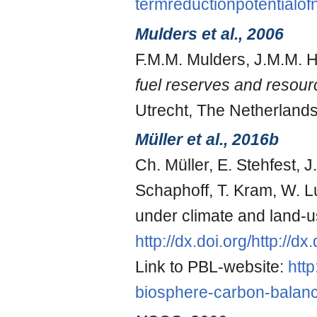
termreductionpotential
Mulders et al., 2006
F.M.M. Mulders, J.M.M. H
fuel reserves and resou
Utrecht, The Netherlands
Müller et al., 2016b
Ch. Müller, E. Stehfest, 
Schaphoff, T. Kram, W. L
under climate and land-
http://dx.doi.org/http://
Link to PBL-website:
http
biosphere-carbon-balanc