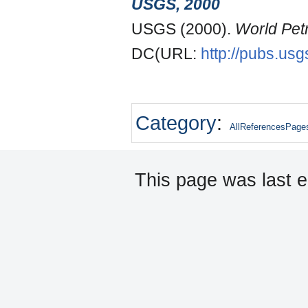
USGS, 2000
USGS (2000).
World Pet
DC(URL:
http://pubs.usg
Category
:
AllReferencesPage
This page was last 