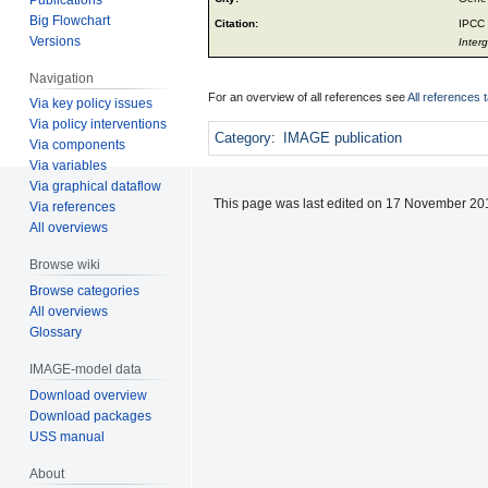
Big Flowchart
Citation:
IPCC 
Versions
Inter
Navigation
For an overview of all references see
All references 
Via key policy issues
Via policy interventions
Category
:
IMAGE publication
Via components
Via variables
Via graphical dataflow
This page was last edited on 17 November 201
Via references
All overviews
Browse wiki
Browse categories
All overviews
Glossary
IMAGE-model data
Download overview
Download packages
USS manual
About