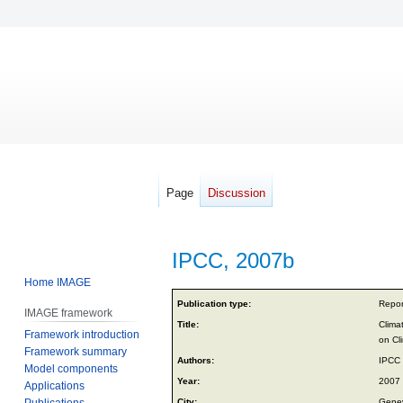
Page
Discussion
IPCC, 2007b
Home IMAGE
Jump
Jump
Publication type:
Repor
IMAGE framework
to
to
Title:
Clima
Framework introduction
navigation
search
on Cl
Framework summary
Authors:
IPCC
Model components
Year:
2007
Applications
Publications
City:
Genev