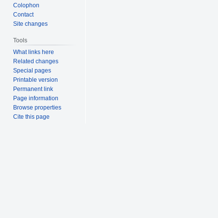
Colophon
Contact
Site changes
Tools
What links here
Related changes
Special pages
Printable version
Permanent link
Page information
Browse properties
Cite this page