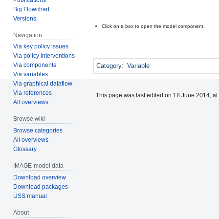
Big Flowchart
Versions
Click on a box to open the model component.
Navigation
Via key policy issues
Via policy interventions
Via components
Category
:
Variable
Via variables
Via graphical dataflow
Via references
This page was last edited on 18 June 2014, at
All overviews
Browse wiki
Browse categories
All overviews
Glossary
IMAGE-model data
Download overview
Download packages
USS manual
About