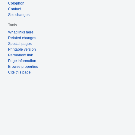
Colophon
Contact
Site changes
Tools
What links here
Related changes
Special pages
Printable version
Permanent link
Page information
Browse properties
Cite this page