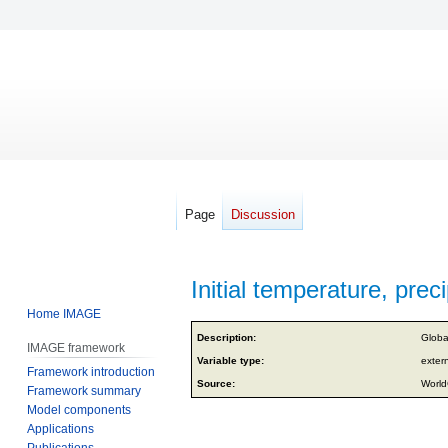
Page
Discussion
Initial temperature, preci
Home IMAGE
Jump
Jump
Description:
Globa
IMAGE framework
to
to
Variable type:
exter
Framework introduction
navigation
search
Source:
World
Framework summary
Model components
Applications
Publications