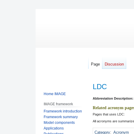
Page
Discussion
LDC
Home IMAGE
Jump
Jump
Abbreviation Description:
IMAGE framework
to
to
Related acronym page
Framework introduction
navigation
search
Pages that uses LDC:
Framework summary
All acronyms are summarize
Model components
Applications
Category
:
Acronym
Publications