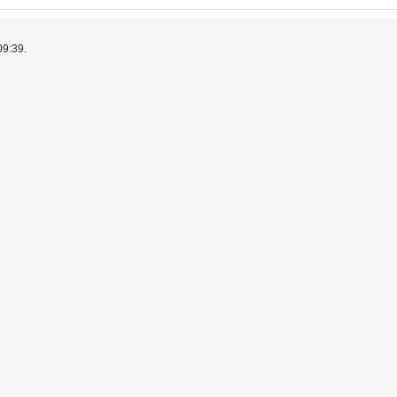
09:39.