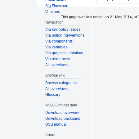
Big Flowchart
Versions
This page was last edited on 21 May 2014, at 
Navigation
Via key policy issues
Via policy interventions
Via components
Via variables
Via graphical dataflow
Via references
All overviews
Browse wiki
Browse categories
All overviews
Glossary
IMAGE-model data
Download overview
Download packages
USS manual
About