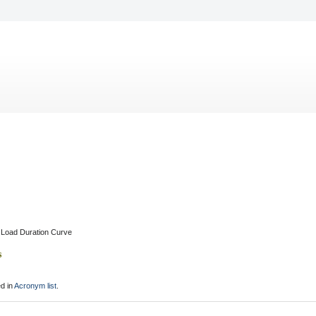
Load Duration Curve
s
d in
Acronym list
.