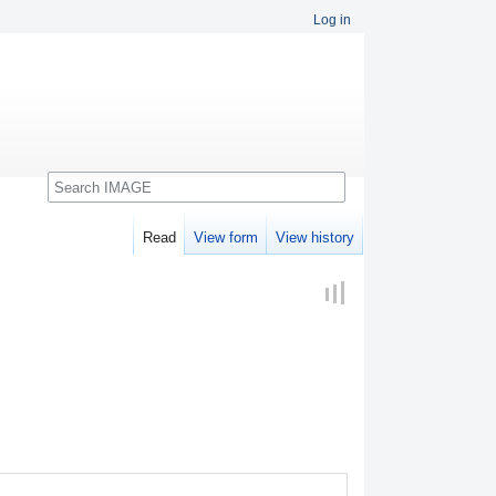
Log in
Search
Read
View form
View history