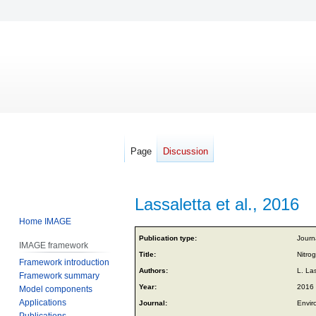
Page
Discussion
Lassaletta et al., 2016
Home IMAGE
Jump
Jump
Publication type:
Journa
IMAGE framework
to
to
Title:
Nitro
Framework introduction
navigation
search
Authors:
L. La
Framework summary
Year:
2016
Model components
Applications
Journal:
Envir
Publications