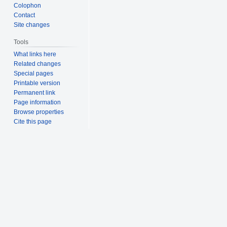
Colophon
Contact
Site changes
Tools
What links here
Related changes
Special pages
Printable version
Permanent link
Page information
Browse properties
Cite this page