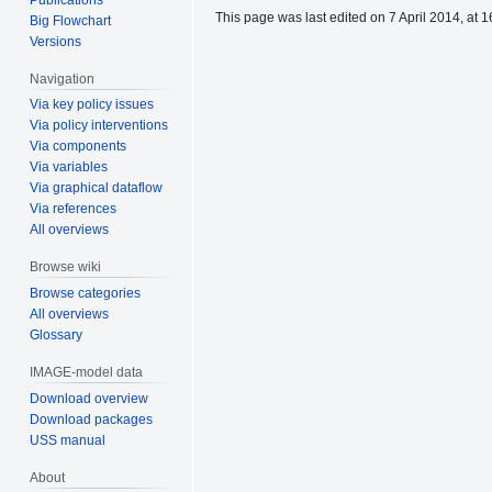
This page was last edited on 7 April 2014, at 1
Big Flowchart
Versions
Navigation
Via key policy issues
Via policy interventions
Via components
Via variables
Via graphical dataflow
Via references
All overviews
Browse wiki
Browse categories
All overviews
Glossary
IMAGE-model data
Download overview
Download packages
USS manual
About