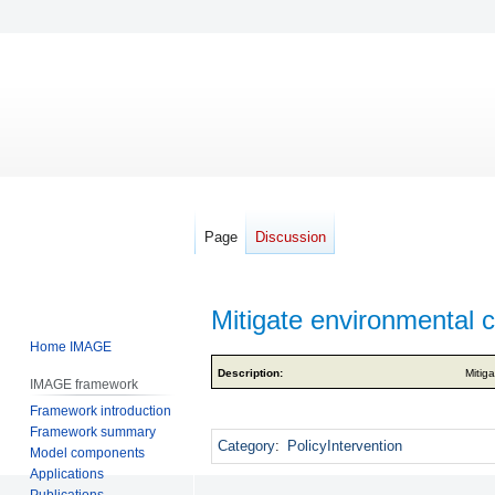
Page
Discussion
Mitigate environmental 
Home IMAGE
Jump
Jump
Description:
Mitig
IMAGE framework
to
to
Framework introduction
navigation
search
Framework summary
Category
:
PolicyIntervention
Model components
Applications
Publications