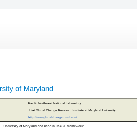
sity of Maryland
Pacific Northwest National Laboratory
Joint Global Change Research Institute at Maryland University
http://www.globalchange.umd.edu/
, University of Maryland and used in IMAGE framework: