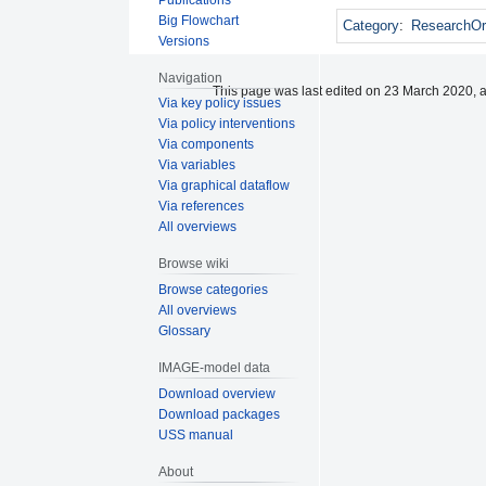
Big Flowchart
Category
:
ResearchOr
Versions
Navigation
This page was last edited on 23 March 2020, a
Via key policy issues
Via policy interventions
Via components
Via variables
Via graphical dataflow
Via references
All overviews
Browse wiki
Browse categories
All overviews
Glossary
IMAGE-model data
Download overview
Download packages
USS manual
About