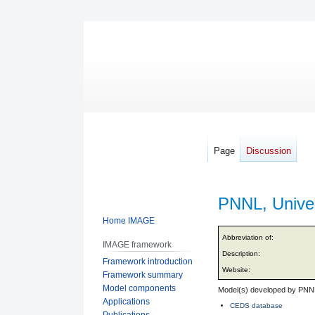
Page
Discussion
PNNL, Univer
Home IMAGE
Jump
Jump
Abbreviation of:
IMAGE framework
to
to
Description:
Framework introduction
navigation
search
Website:
Framework summary
Model components
Model(s) developed by PNNL
Applications
CEDS database
Publications