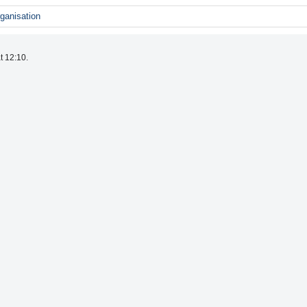
ganisation
t 12:10.