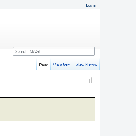
Log in
Search
Read
View form
View history