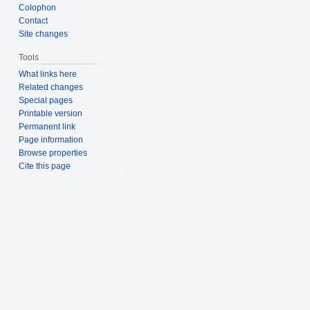
Colophon
Contact
Site changes
Tools
What links here
Related changes
Special pages
Printable version
Permanent link
Page information
Browse properties
Cite this page