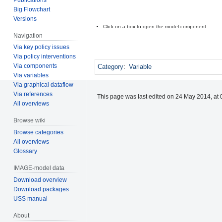
Big Flowchart
Versions
Click on a box to open the model component.
Navigation
Via key policy issues
Via policy interventions
Via components
Category
:
Variable
Via variables
Via graphical dataflow
Via references
This page was last edited on 24 May 2014, at 
All overviews
Browse wiki
Browse categories
All overviews
Glossary
IMAGE-model data
Download overview
Download packages
USS manual
About