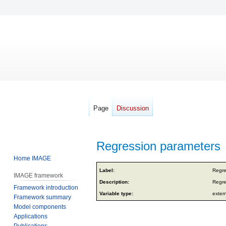
Page
Discussion
Regression parameters
Home IMAGE
Jump
Jump
Label:
Regre
IMAGE framework
to
to
Description:
Regre
Framework introduction
navigation
search
Variable type:
exter
Framework summary
Model components
Applications
Publications