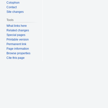
Colophon
Contact
Site changes
Tools
What links here
Related changes
Special pages
Printable version
Permanent link
Page information
Browse properties
Cite this page