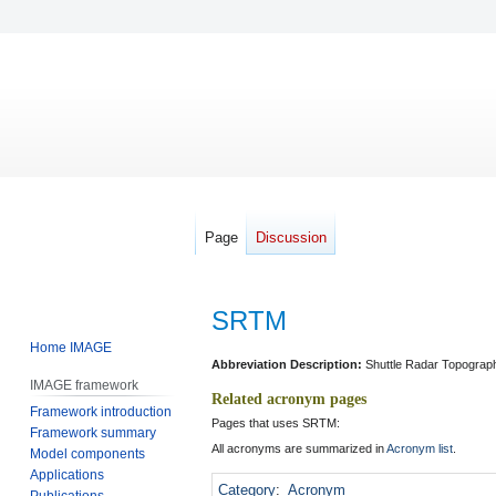
Page
Discussion
SRTM
Home IMAGE
Jump
Jump
Abbreviation Description:
Shuttle Radar Topograp
IMAGE framework
to
to
Related acronym pages
Framework introduction
navigation
search
Pages that uses SRTM:
Framework summary
All acronyms are summarized in
Acronym list
.
Model components
Applications
Category
:
Acronym
Publications