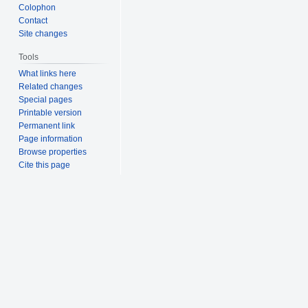
Colophon
Contact
Site changes
Tools
What links here
Related changes
Special pages
Printable version
Permanent link
Page information
Browse properties
Cite this page