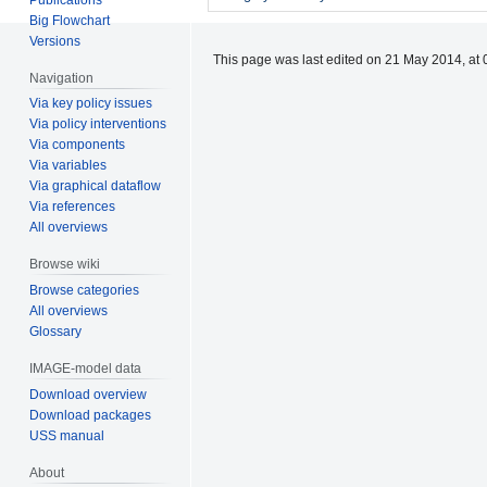
Big Flowchart
Versions
This page was last edited on 21 May 2014, at 
Navigation
Via key policy issues
Via policy interventions
Via components
Via variables
Via graphical dataflow
Via references
All overviews
Browse wiki
Browse categories
All overviews
Glossary
IMAGE-model data
Download overview
Download packages
USS manual
About