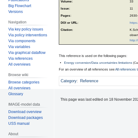
Volume:
33
Big Flowchart
Issue:
11
Versions
Pages:
2630
Navigation
DOI or URL:
https
Via key policy issues
Citation:
K.Sch
Via policy interventions
obser
http:
Via components
Via variables
Via graphical dataflow
This reference is used on the following pages:
Via references
Energy conversion/Data uncertainties limitations
(
Ca
All overviews
For an overview of all references see
All references 
Browse wiki
Category
:
Reference
Browse categories
All overviews
Glossary
This page was last edited on 18 November 202
IMAGE-model data
Download overview
Download packages
USS manual
About