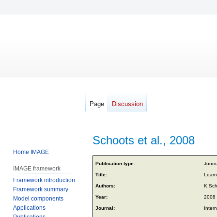
Page
Discussion
Schoots et al., 2008
Home IMAGE
Jump
Jump
Publication type:
Journa
IMAGE framework
to
to
Title:
Learn
Framework introduction
navigation
search
Authors:
K.Sch
Framework summary
Year:
2008
Model components
Applications
Journal:
Inter
Publications