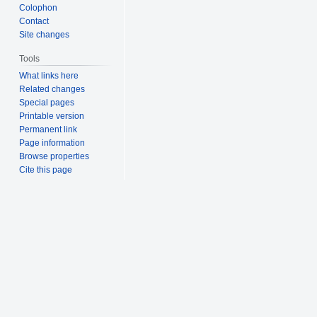
Colophon
Contact
Site changes
Tools
What links here
Related changes
Special pages
Printable version
Permanent link
Page information
Browse properties
Cite this page