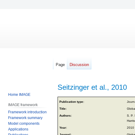
Page
Discussion
Seitzinger et al., 2010
Home IMAGE
Jump
Jump
Publication type:
Journa
IMAGE framework
to
to
Title:
Global
Framework introduction
navigation
search
Authors:
S. P.
Framework summary
Harri
Model components
Year:
2010
Applications
Publications
Journal:
Globa