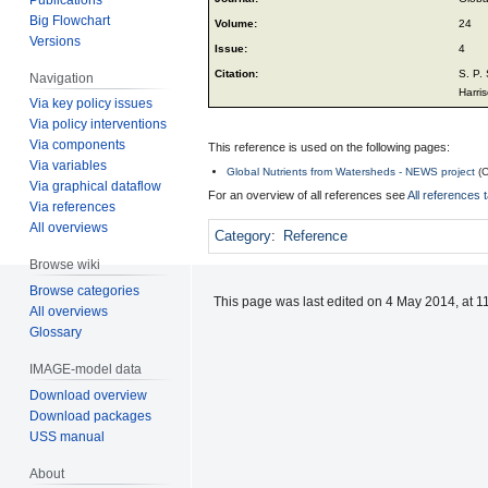
Big Flowchart
Volume:
24
Versions
Issue:
4
Citation:
S. P.
Navigation
Harris
Via key policy issues
Via policy interventions
Via components
This reference is used on the following pages:
Via variables
Global Nutrients from Watersheds - NEWS project
(
C
Via graphical dataflow
For an overview of all references see
All references 
Via references
All overviews
Category
:
Reference
Browse wiki
Browse categories
This page was last edited on 4 May 2014, at 1
All overviews
Glossary
IMAGE-model data
Download overview
Download packages
USS manual
About