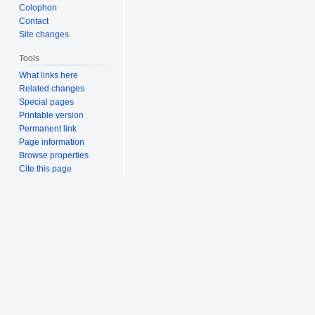
Colophon
Contact
Site changes
Tools
What links here
Related changes
Special pages
Printable version
Permanent link
Page information
Browse properties
Cite this page