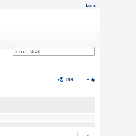
Log in
Search
RDF
Help