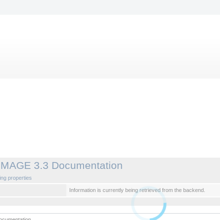
IMAGE 3.3 Documentation
ng properties
Information is currently being retrieved from the backend.