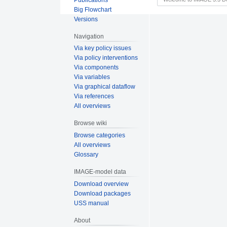
Big Flowchart
Versions
Navigation
Via key policy issues
Via policy interventions
Via components
Via variables
Via graphical dataflow
Via references
All overviews
Browse wiki
Browse categories
All overviews
Glossary
IMAGE-model data
Download overview
Download packages
USS manual
About