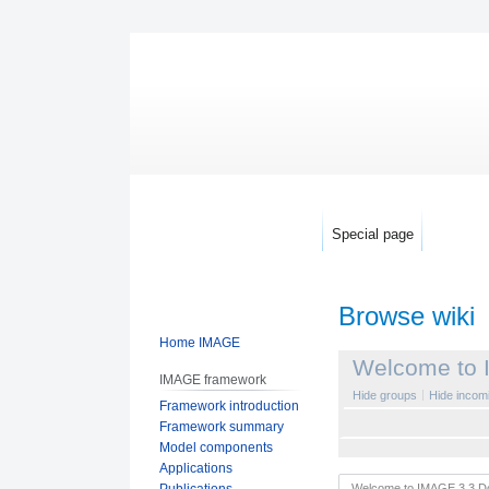
Special page
Browse wiki
Home IMAGE
Jump
Jump
Welcome to 
IMAGE framework
to
to
Hide groups
Hide incomi
Framework introduction
navigation
search
Framework summary
Model components
Applications
Publications