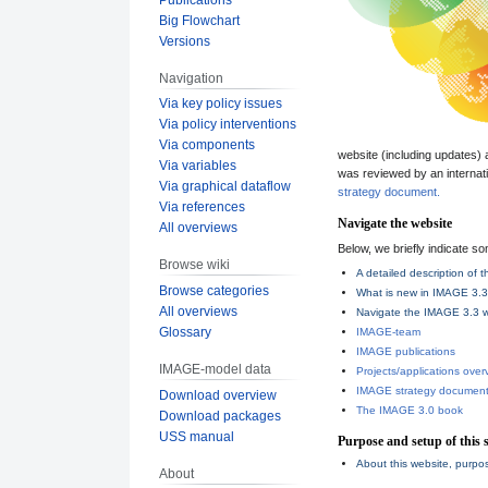
Big Flowchart
Versions
Navigation
Via key policy issues
Via policy interventions
Via components
website (including updates) 
Via variables
was reviewed by an internati
Via graphical dataflow
strategy document.
Via references
Navigate the website
All overviews
Below, we briefly indicate so
Browse wiki
A detailed description of
Browse categories
What is new in IMAGE 3.3
All overviews
Navigate the IMAGE 3.3 w
Glossary
IMAGE-team
IMAGE publications
IMAGE-model data
Projects/applications over
IMAGE strategy documen
Download overview
The IMAGE 3.0 book
Download packages
USS manual
Purpose and setup of this s
About this website, purpo
About