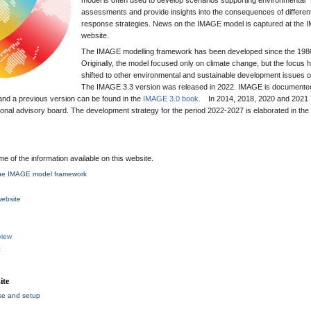
model is often used to develop scenarios supporting environmental
assessments and provide insights into the consequences of differen
response strategies. News on the IMAGE model is captured at the
website.
The IMAGE modelling framework has been developed since the 198
Originally, the model focused only on climate change, but the focus 
shifted to other environmental and sustainable development issues o
The IMAGE 3.3 version was released in 2022. IMAGE is documented
and a previous version can be found in the
IMAGE 3.0 book.
In 2014, 2018, 2020 and 202
onal advisory board. The development strategy for the period 2022-2027 is elaborated in the
me of the information available on this website.
 the IMAGE model framework
ebsite
view
t
ite
se and setup