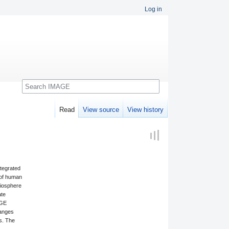
Log in
Search
Read
View source
View history
ntegrated
 of human
biosphere
ate
AGE
hanges
rs. The