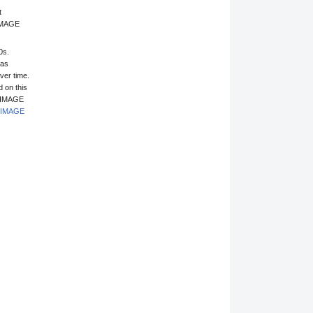
t
 IMAGE
0s.
has
ver time.
 on this
1 IMAGE
IMAGE