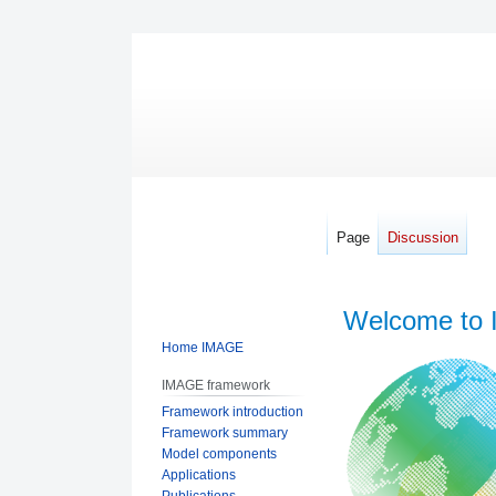
Page
Discussion
Welcome to 
Home IMAGE
Jump
Jump
IMAGE framework
to
to
Framework introduction
navigation
search
Framework summary
Model components
Applications
Publications