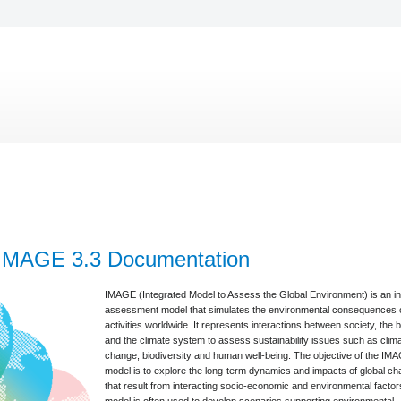
IMAGE 3.3 Documentation
IMAGE (Integrated Model to Assess the Global Environment) is an i
assessment model that simulates the environmental consequences
activities worldwide. It represents interactions between society, the 
and the climate system to assess sustainability issues such as clim
change, biodiversity and human well-being. The objective of the IM
model is to explore the long-term dynamics and impacts of global c
that result from interacting socio-economic and environmental facto