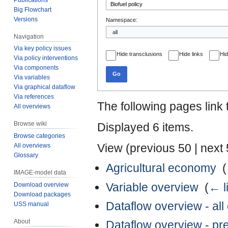
Big Flowchart
Versions
Namespace:
Navigation
Via key policy issues
Hide transclusions
Hide links
Hid
Via policy interventions
Via components
Go
Via variables
Via graphical dataflow
Via references
The following pages link
All overviews
Browse wiki
Displayed 6 items.
Browse categories
View (
previous 50
|
next
All overviews
Glossary
Agricultural economy
‎
(
IMAGE-model data
Variable overview
‎
(
← l
Download overview
Download packages
Dataflow overview - al
USS manual
About
Dataflow overview - p