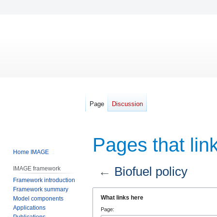
Page
Discussion
Pages that link
Home IMAGE
←
Biofuel policy
IMAGE framework
Framework introduction
Framework summary
Jump
Jump
What links here
Model components
to
to
Applications
Page:
navigation
search
Publications