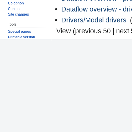
Colophon
Dataflow overview - dr
Contact
Site changes
Drivers/Model drivers
‎
Tools
View (
previous 50
|
next
Special pages
Printable version