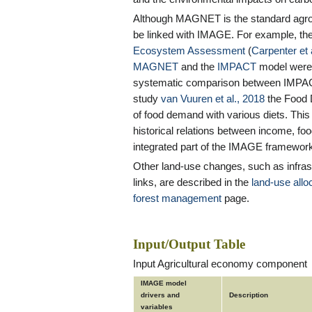
Although MAGNET is the standard agr
be linked with IMAGE. For example, th
Ecosystem Assessment
(
Carpenter et 
MAGNET
and the
IMPACT
model were 
systematic comparison between IMP
study
van Vuuren et al., 2018
the Food
of food demand with various diets. This 
historical relations between income, fo
integrated part of the IMAGE framewor
Other land-use changes, such as infrast
links, are described in the
land-use allo
forest management
page.
Input/Output Table
Input Agricultural economy component
IMAGE model
drivers and
Description
variables