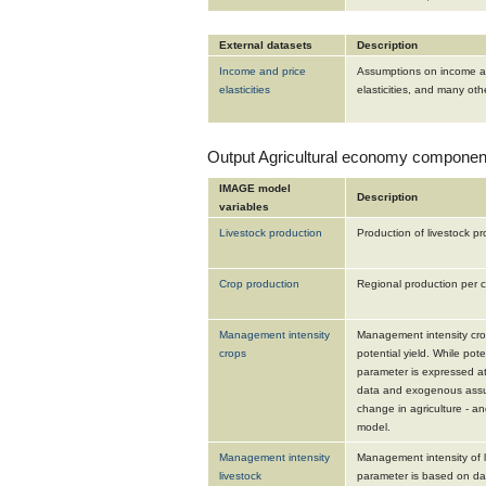
External datasets
Description
Income and price
Assumptions on income and
elasticities
elasticities, and many othe
Output Agricultural economy componen
IMAGE model
Description
variables
Livestock production
Production of livestock pr
Crop production
Regional production per c
Management intensity
Management intensity crop
crops
potential yield. While poten
parameter is expressed at
data and exogenous assum
change in agriculture - 
model.
Management intensity
Management intensity of li
livestock
parameter is based on da