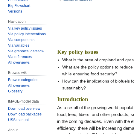
Overview of references
Big Flowchart
Versions
Navigation
Via key policy issues
Via policy interventions
Via components
Via variables
Key policy issues
Via graphical dataflow
Via references
What is the area of cropland and gra
All overviews
What are the policy options to reduce 
Browse wiki
while ensuring food security?
Browse categories
How can the implications of biofuels
All overviews
sustainably?
Glossary
Introduction
IMAGE-model data
As a result of the growing world popula
Download overview
Download packages
food, feed, fibers, and other products, 
USS manual
in the coming decades. Even with the e
efficiency, there will be increasing dem
About