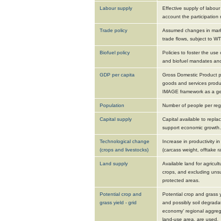
Labour supply
Effective supply of labour
account the participation 
Trade policy
Assumed changes in marke
trade flows, subject to W
Biofuel policy
Policies to foster the use 
and biofuel mandates and
GDP per capita
Gross Domestic Product pe
goods and services produc
IMAGE framework as a gene
Population
Number of people per reg
Capital supply
Capital available to repl
support economic growth.
Technological change
Increase in productivity i
(crops and livestocks)
(carcass weight, offtake ra
Land supply
Available land for agricult
crops, and excluding uns
protected areas.
Potential crop and
Potential crop and grass 
grass yield - grid
and possibly soil degradat
economy' regional aggreg
land-use area, are used.