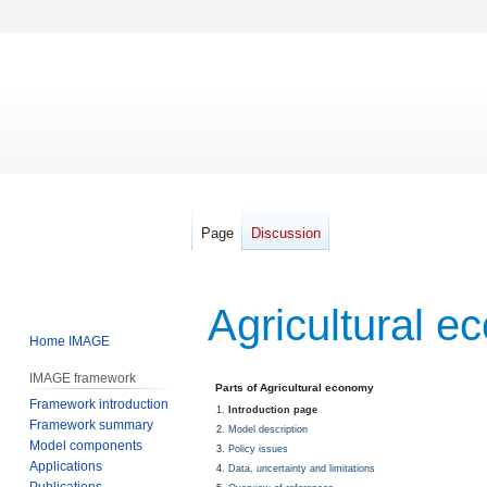
Page
Discussion
Agricultural 
Home IMAGE
IMAGE framework
Jump
Jump
Parts of Agricultural economy
Framework introduction
to
to
Introduction page
Framework summary
navigation
search
Model description
Model components
Policy issues
Applications
Data, uncertainty and limitations
Publications