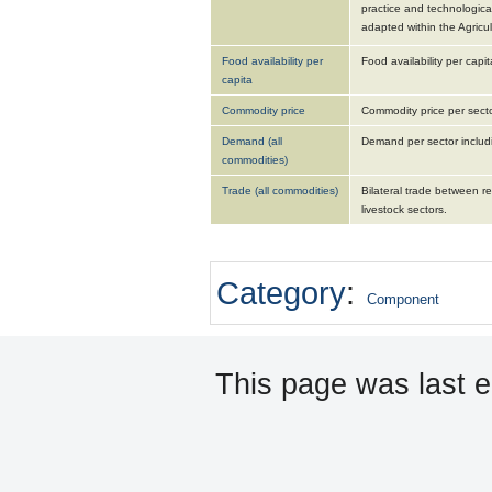
practice and technologica
adapted within the Agric
Food availability per
Food availability per capit
capita
Commodity price
Commodity price per sector
Demand (all
Demand per sector includi
commodities)
Trade (all commodities)
Bilateral trade between re
livestock sectors.
Category
:
Component
This page was last 