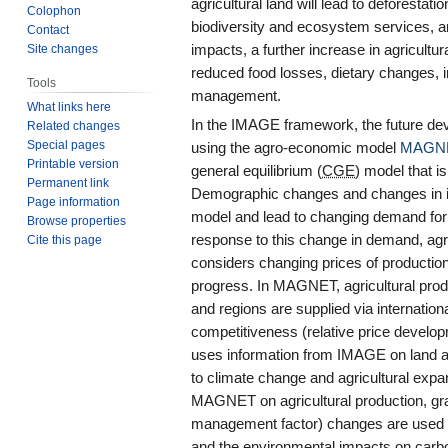
agricultural land will lead to deforesta
Colophon
biodiversity and ecosystem services, a
Contact
Site changes
impacts, a further increase in agricultur
reduced food losses, dietary changes, 
Tools
management.
What links here
In the IMAGE framework, the future dev
Related changes
Special pages
using the agro-economic model
MAGN
Printable version
general equilibrium (
CGE
) model that i
Permanent link
Demographic changes and changes in i
Page information
model and lead to changing demand for a
Browse properties
response to this change in demand, agri
Cite this page
considers changing prices of production 
progress. In MAGNET, agricultural prod
and regions are supplied via internation
competitiveness (relative price develo
uses information from IMAGE on land ava
to climate change and agricultural exp
MAGNET on agricultural production, gra
management factor) changes are used in
and the environmental impacts on carbon