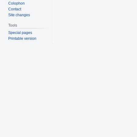
Colophon
Contact
Site changes
Tools
Special pages
Printable version