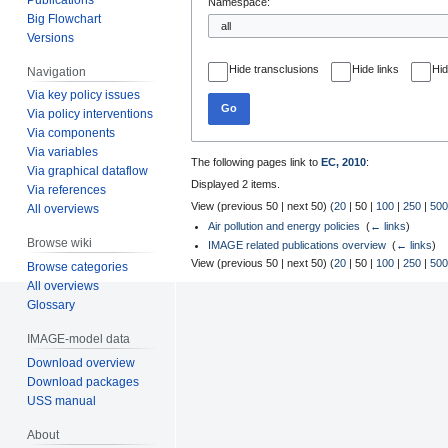
Namespace:
Big Flowchart
Versions
Hide transclusions
Hide links
Hid
Navigation
Via key policy issues
Go
Via policy interventions
Via components
Via variables
The following pages link to
EC, 2010
:
Via graphical dataflow
Displayed 2 items.
Via references
View (
previous 50
|
next 50
) (
20
|
50
|
100
|
250
|
500
All overviews
Air pollution and energy policies
‎
(
← links
)
Browse wiki
IMAGE related publications overview
‎
(
← links
)
View (
previous 50
|
next 50
) (
20
|
50
|
100
|
250
|
500
Browse categories
All overviews
Glossary
IMAGE-model data
Download overview
Download packages
USS manual
About