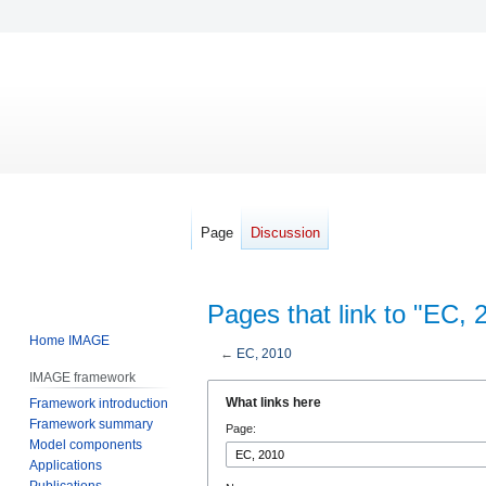
Page
Discussion
Pages that link to "EC, 
Home IMAGE
←
EC, 2010
IMAGE framework
Jump
Jump
What links here
Framework introduction
to
to
Framework summary
Page:
navigation
search
Model components
Applications
Publications