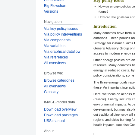
Key policy issues
Big Flowchart
How do energy policies co
Versions
future?
How can the goals for affo
Navigation
Introduction
Via key policy issues
Many countries have formulat
Via policy interventions
ambitions. These policies ar
Via components
Strategy, for instance, aims
Via variables
General Advisory Group on 
Via graphical dataflow
access to modern energy se
Via references
Other energy policies are al
All overviews
reserves. Many countries hav
energy at reduced costs, by 
Browse wiki
policy considerations, some
Browse categories
The three energy goals repre
All overviews
these. An important interact
Glossary
Here, we focus on access to 
(reliable). Energy security c
IMAGE-model data
environmental impacts. Acces
Download overview
development, but may also le
out traditional bioenergy will
Download packages
regions and cities burning fo
USS manual
health impacts, see also C
About