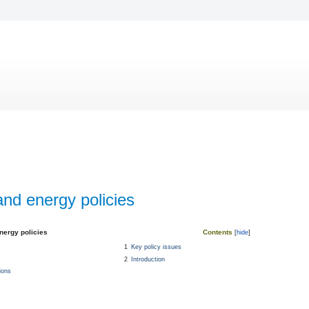
 and energy policies
energy policies
Contents
1
Key policy issues
2
Introduction
ions