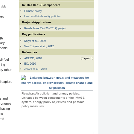
Related IMAGE components
nable
Climate policy
Land and biodiversity policies
ffs?
Projects/Applications
Roads from Rio+20 (2012) project
Key publications
rgy
Kruyt et al., 2009
tary-
Van Ruijven et al., 2012
inable
References
AGECC, 2010
il-fuel
EC, 2010
ring
Jewell et al., 2016
 by other
d explore
Flowchart Air pollution and energy policies.
Linkages between components of the IMAGE
es and
system, energy policy objectives and possible
economic
policy measures.
phasing
ome
ted