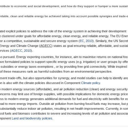
ntribute to economic and social development, and how do they support or hamper a more sustai
rdable, clean and reliable energy be achieved taking into account possible synergies and trade-o
ed explicit policies to address the role of the energy system in achieving their development
e clustered under goals for affordable energy, clean energy, and reliable energy. The EU Ene
 for a competitive, sustainable and secure energy system (
EC, 2010
). Similarly, the UN Secre
Energy and Climate Change (
AGECC
) states as goal ensuring reliable, affordable, and susta
rvices (
AGECC, 2010
).
so pursued. Energy exporting countries, for instance, aim to maximise returns on national foss
e formulated policies to support specific energy uses (e.g. irrigation) or user groups by offe
subsidies or energy taxes exemptions , or by providing free grid connectivity. While inspired
 of these measures rank as harmful subsidies from an environmental perspective.
sent trade-offs, but also opportunities for synergy, and model studies can help to identify an
ion is also with the climate policies discussed in Component
Climate policy
.
modern energy sources (affordable), and air pollution reduction (clean) and energy security
oncerns may limit use of foreign supplies, with possible implications for domestic energy pric
s to modern energy generates additional demands for fuel and electricity with benefits for 
ad to more energy imports. Outside air pollution from burning fossil fuels may increase, but 
 substantially reduce indoor air pollution, resulting in net health improvements. Currently, in s
ssil fuels and biomass contributes to severe and increasing levels of air pollution and associa
omponent
Land and biodiversity policies
.