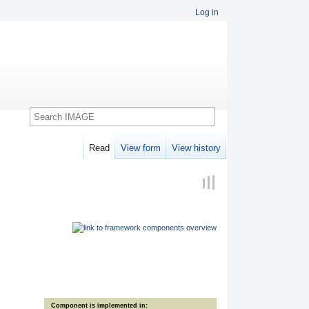
Log in
Search
Read
View form
View history
Component is implemented in: