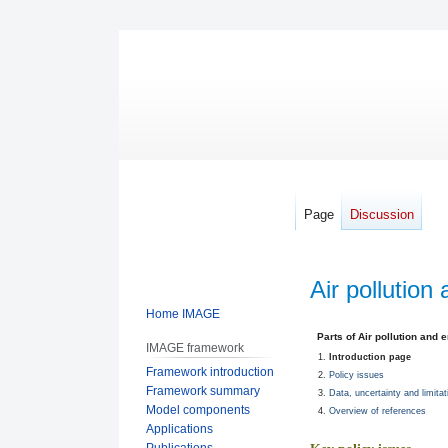
Page
Discussion
Air pollution
Home IMAGE
Jump
Jump
Parts of Air pollution and 
IMAGE framework
to
to
Introduction page
Framework introduction
navigation
search
Policy issues
Framework summary
Data, uncertainty and limitat
Model components
Overview of references
Applications
Publications