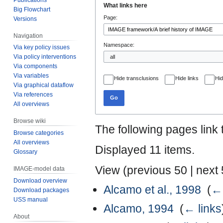
What links here
Big Flowchart
to
to
Page:
Versions
navigation
search
Navigation
Namespace:
Via key policy issues
Via policy interventions
Via components
Via variables
Hide transclusions
Hide links
Hid
Via graphical dataflow
Via references
Go
All overviews
Browse wiki
The following pages link
Browse categories
All overviews
Displayed 11 items.
Glossary
View (
previous 50
|
next
IMAGE-model data
Download overview
Alcamo et al., 1998
‎
(
← 
Download packages
USS manual
Alcamo, 1994
‎
(
← links
About