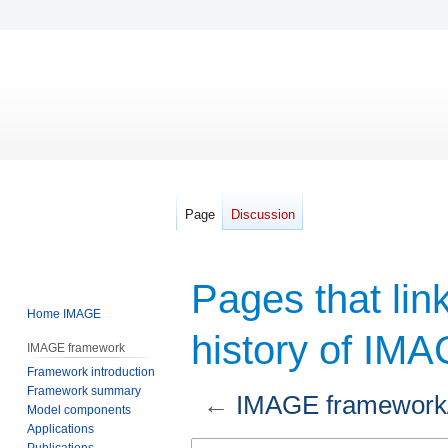
Page
Discussion
Pages that lin
Home IMAGE
history of IM
IMAGE framework
Framework introduction
Framework summary
←
IMAGE framework/A
Model components
Applications
Jump
Jump
Publications