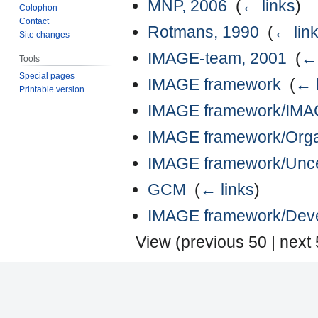
MNP, 2006
‎
(
← links
)
Colophon
Contact
Rotmans, 1990
‎
(
← lin
Site changes
IMAGE-team, 2001
‎
(
← 
Tools
Special pages
IMAGE framework
‎
(
← 
Printable version
IMAGE framework/IMAGE
IMAGE framework/Organi
IMAGE framework/Uncer
GCM
‎
(
← links
)
IMAGE framework/Devel
View (
previous 50
|
next