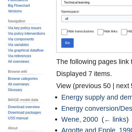
Big Flowchart
Versions
Namespace:
Navigation
Via key policy issues
Hide transclusions
Hide links
Hid
Via policy interventions
Via components
Go
Via variables
Via graphical dataflow
Via references
The following pages link
All overviews
Browse wiki
Displayed 7 items.
Browse categories
View (
previous 50
|
next
All overviews
Glossary
Energy supply and de
IMAGE-model data
Energy conversion/Des
Download overview
Download packages
Wene, 2000
‎
(
← links
)
USS manual
About
Argotte and Epple, 199