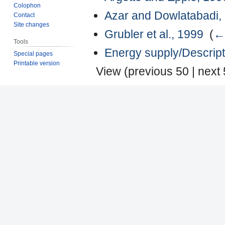
Colophon
Azar and Dowlatabadi,
Contact
Site changes
Grubler et al., 1999
‎
(
← 
Tools
Energy supply/Descript
Special pages
Printable version
View (
previous 50
|
next