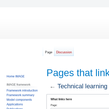
Page
Discussion
Pages that link
Home IMAGE
←
Technical learning
IMAGE framework
Framework introduction
Framework summary
Jump
Jump
What links here
Model components
to
to
Applications
Page:
navigation
search
Publications