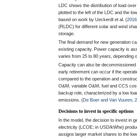
LDC shows the distribution of load over
plotted to the left of the LDC and the lo
based on work by Ueckerdt et al. (
2016
(RLDC) for different solar and wind share
storage.
The final demand for new generation cap
existing capacity. Power capacity is ass
varies from 25 to 80 years, depending o
Capacity can also be decommissioned bef
early retirement can occur if the opera
compared to the operation and construct
O&M, variable O&M, fuel and CCS costs. 
backup role, characterized by a low load
emissions. (
De Boer and Van Vuuren, 
Decisions to invest in specific options
In the model, the decision to invest in 
electricity (LCOE; in USD/kWhe) produce
assigns larger market shares to the low