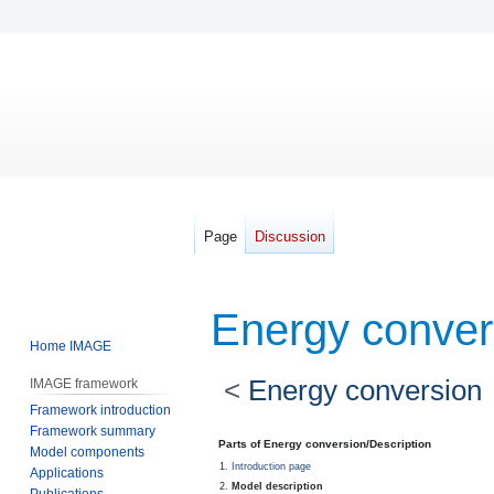
Page
Discussion
Energy conver
Home IMAGE
<
Energy conversion
IMAGE framework
Framework introduction
Framework summary
Jump
Jump
Parts of Energy conversion/Description
Model components
to
to
Introduction page
Applications
navigation
search
Model description
Publications