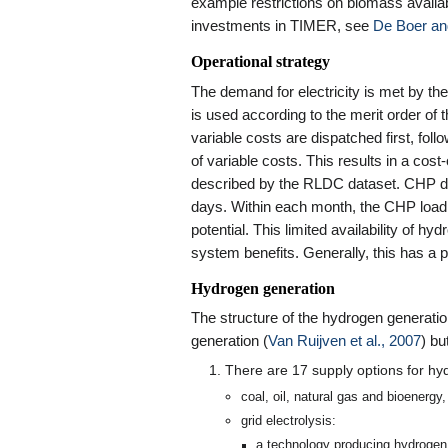
example restrictions on biomass availabi
investments in TIMER, see
De Boer an
Operational strategy
The demand for electricity is met by the
is used according to the merit order of t
variable costs are dispatched first, fo
of variable costs. This results in a cos
described by the RLDC dataset. CHP di
days. Within each month, the CHP load
potential. This limited availability of hy
system benefits. Generally, this has a p
Hydrogen generation
The structure of the hydrogen generation
generation (
Van Ruijven et al., 2007
) bu
There are 17 supply options for hy
coal, oil, natural gas and bioenergy
grid electrolysis:
a technology producing hydrogen a