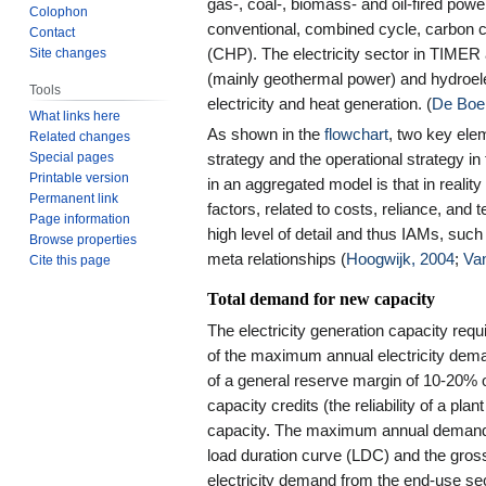
gas-, coal-, biomass- and oil-fired powe
Colophon
conventional, combined cycle, carbon
Contact
Site changes
(CHP). The electricity sector in TIMER 
(mainly geothermal power) and hydroelec
Tools
electricity and heat generation. (
De Boe
What links here
As shown in the
flowchart
, two key ele
Related changes
Special pages
strategy and the operational strategy in 
Printable version
in an aggregated model is that in realit
Permanent link
factors, related to costs, reliance, and
Page information
high level of detail and thus IAMs, such
Browse properties
meta relationships (
Hoogwijk, 2004
;
Va
Cite this page
Total demand for new capacity
The electricity generation capacity req
of the maximum annual electricity dem
of a general reserve margin of 10-20%
capacity credits (the reliability of a pl
capacity. The maximum annual demand i
load duration curve (LDC) and the gross
electricity demand from the end-use sec