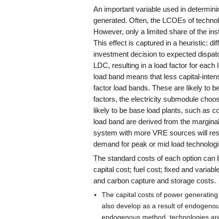
An important variable used in determini
generated. Often, the LCOEs of techno
However, only a limited share of the insta
This effect is captured in a heuristic: d
investment decision to expected dispatc
LDC, resulting in a load factor for each 
load band means that less capital-intens
factor load bands. These are likely to b
factors, the electricity submodule choo
likely to be base load plants, such as c
load band are derived from the marginal
system with more VRE sources will result
demand for peak or mid load technologi
The standard costs of each option can 
capital cost; fuel cost; fixed and varia
and carbon capture and storage costs.
The capital costs of power generatin
also develop as a result of endogen
endogenous method, technologies are 