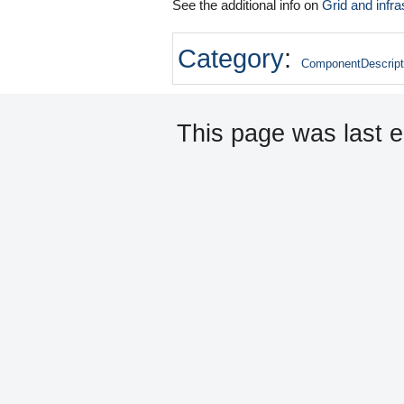
See the additional info on
Grid and infra
Category
:
ComponentDescript
This page was last e