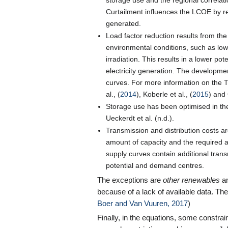
storage use and the regional correla
Curtailment influences the LCOE by red
generated.
Load factor reduction results from the 
environmental conditions, such as low
irradiation. This results in a lower po
electricity generation. The developmen
curves. For more information on the 
al., (
2014
), Koberle et al., (
2015
) and 
Storage use has been optimised in th
Ueckerdt et al. (n.d.).
Transmission and distribution costs a
amount of capacity and the required a
supply curves contain additional tran
potential and demand centres.
The exceptions are
other renewables
a
because of a lack of available data. T
Boer and Van Vuuren, 2017
)
Finally, in the equations, some constrain