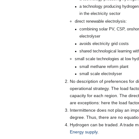
a technology producing hydrogen 
in the electricity sector
direct renewable electrolysis:
combining solar PV, CSP, onshore
electrolyser
avoids electricity grid costs
shared technological learning wit
small scale technologies at low hy
small methane reform plant
small scale electrolyser
No description of preferences for di
operational strategy. The load facto
capacity for each region. The direct
are exceptions: here the load factor
Intermittence does not play an im
degree. Thus, there are no equatio
Hydrogen can be traded. A trade mode
Energy supply
.