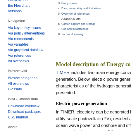
Policy issues
Big Flowchart
Data, uncertainty and limitations
Versions
Overview of references
Additional info
Navigation
Carbon capture and storage
Via key policy issues
Grid and infrastructure
Via policy interventions
Technical learning
Via components
Via variables
Via graphical dataflow
Via references
All overviews
Model description of Energy c
Browse wiki
TIMER
includes two main energy conve
Browse categories
generation. Below, electric power generat
All overviews
characteristics of the hydrogen generati
Glossary
presented.
IMAGE-model data
Electric power generation
Download overview
In TIMER, electricity can be generated
Download packages
USS manual
utility scale photovoltaic (PV), residen
ocean wave power and onshore and offs
About