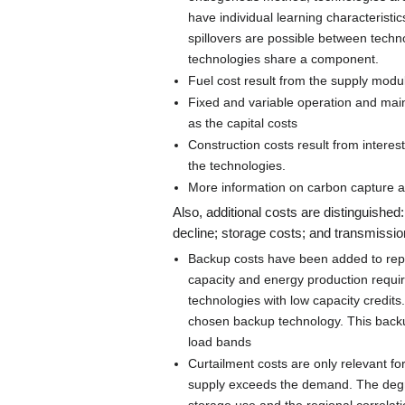
have individual learning characteristics
spillovers are possible between techn
technologies share a component.
Fuel cost result from the supply mod
Fixed and variable operation and mai
as the capital costs
Construction costs result from intere
the technologies.
More information on carbon capture 
Also, additional costs are distinguishe
decline; storage costs; and transmission
Backup costs have been added to repre
capacity and energy production requir
technologies with low capacity credits
chosen backup technology. This backup
load bands
Curtailment costs are only relevant 
supply exceeds the demand. The degr