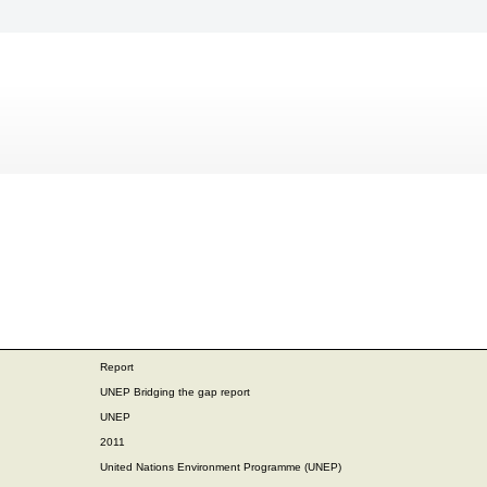
Report
UNEP Bridging the gap report
UNEP
2011
United Nations Environment Programme (UNEP)