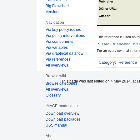
Publisher:
Big Flowchart
DOI or URL:
Versions
Citation:
Navigation
Via key policy issues
Via policy interventions
This reference is used on th
Via components
Land-use allocation/Data u
Via variables
For an overview of all refe
Via graphical dataflow
Via references
Category
:
Reference
All overviews
Browse wiki
This page was last edited on 4 May 2014, at 1
Browse categories
All overviews
Glossary
IMAGE-model data
Download overview
Download packages
USS manual
About