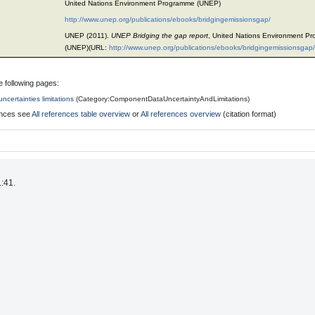
United Nations Environment Programme (UNEP)
http://www.unep.org/publications/ebooks/bridgingemissionsgap/
UNEP (2011).
UNEP Bridging the gap report
, United Nations Environment P
(UNEP)(URL:
http://www.unep.org/publications/ebooks/bridgingemissionsgap/
e following pages:
ncertainties limitations
(
Category:ComponentDataUncertaintyAndLimitations
)
rences see
All references table overview
or
All references overview
(citation format)
1:41.