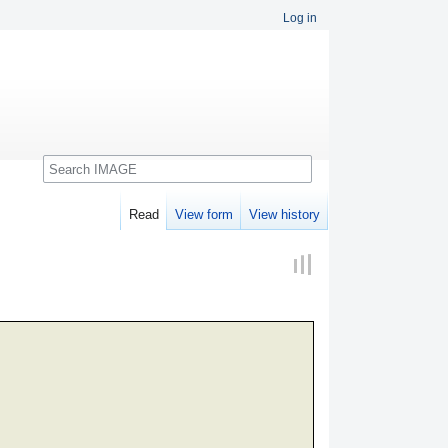
Log in
Search
Read
View form
View history