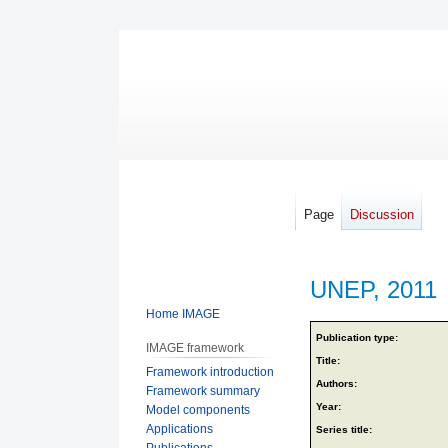
Page
Discussion
UNEP, 2011
Home IMAGE
Jump
Jump
Publication type:
IMAGE framework
to
to
Title:
Framework introduction
navigation
search
Authors:
Framework summary
Year:
Model components
Applications
Series title:
Publications