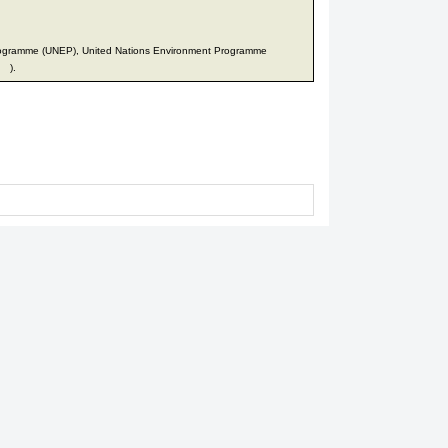
rogramme (UNEP), United Nations Environment Programme
).