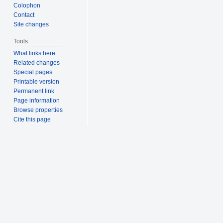
Colophon
Contact
Site changes
Tools
What links here
Related changes
Special pages
Printable version
Permanent link
Page information
Browse properties
Cite this page