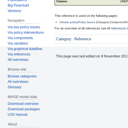
Citation:
UNEP
Big Flowchart
Versions
This reference is used on the following pages:
Navigation
Climate policy/Policy issues
(
Category:ComponentPo
Via key policy issues
For an overview of all references see
All references 
Via policy interventions
Via components
Category
:
Reference
Via variables
Via graphical dataflow
Via references
This page was last edited on 8 November 2013
All overviews
Browse wiki
Browse categories
All overviews
Glossary
IMAGE-model data
Download overview
Download packages
USS manual
About