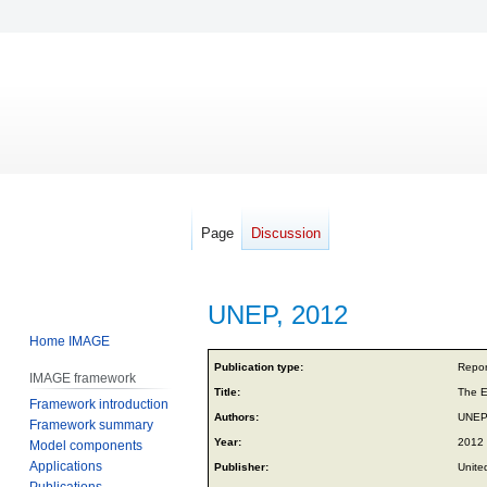
Page
Discussion
UNEP, 2012
Home IMAGE
Jump
Jump
Publication type:
Repor
IMAGE framework
to
to
Title:
The E
Framework introduction
navigation
search
Authors:
UNE
Framework summary
Year:
2012
Model components
Applications
Publisher:
Unite
Publications