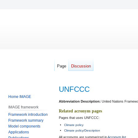
Page
Discussion
UNFCCC
Home IMAGE
Jump
Jump
Abbreviation Description:
United Nations Framewo
IMAGE framework
to
to
Related acronym pages
Framework introduction
navigation
search
Pages that uses UNFCCC:
Framework summary
Climate policy
Model components
Climate policy/Description
Applications
All acronyms are summarized in
Acronym list
.
Publications