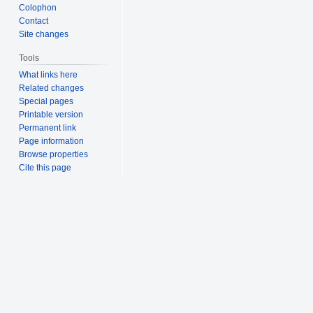
Colophon
Contact
Site changes
Tools
What links here
Related changes
Special pages
Printable version
Permanent link
Page information
Browse properties
Cite this page