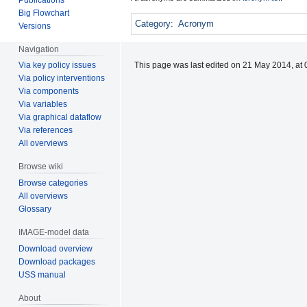
Big Flowchart
Category
:
Acronym
Versions
Navigation
This page was last edited on 21 May 2014, at 
Via key policy issues
Via policy interventions
Via components
Via variables
Via graphical dataflow
Via references
All overviews
Browse wiki
Browse categories
All overviews
Glossary
IMAGE-model data
Download overview
Download packages
USS manual
About