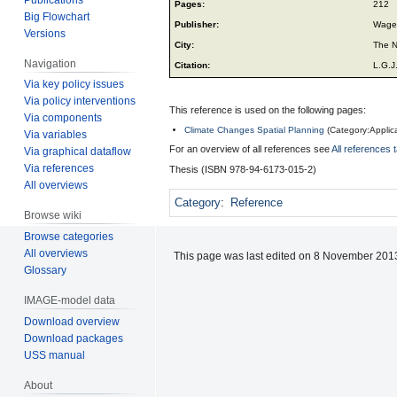
Pages:
212
Big Flowchart
Publisher:
Wagen
Versions
City:
The N
Navigation
Citation:
L.G.J
Via key policy issues
Via policy interventions
This reference is used on the following pages:
Via components
Climate Changes Spatial Planning
(
Category:Applic
Via variables
For an overview of all references see
All references 
Via graphical dataflow
Via references
Thesis (ISBN 978-94-6173-015-2)
All overviews
Category
:
Reference
Browse wiki
Browse categories
All overviews
This page was last edited on 8 November 2013
Glossary
IMAGE-model data
Download overview
Download packages
USS manual
About