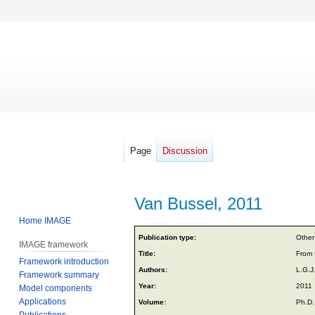
Page
Discussion
Van Bussel, 2011
Home IMAGE
Jump
Jump
Publication type:
Other
IMAGE framework
to
to
Title:
From 
Framework introduction
navigation
search
Authors:
L.G.J
Framework summary
Year:
2011
Model components
Applications
Volume:
Ph.D.
Publications