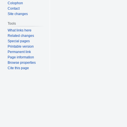
Colophon
Contact
Site changes
Tools
What links here
Related changes
Special pages
Printable version
Permanent link
Page information
Browse properties
Cite this page