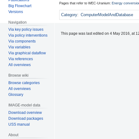
Pages that refer to WEC-Uranium:
Energy conversio
Big Flowchart
Versions
Category
:
ComputerModelAndDatabase
Navigation
Via key policy issues
This page was last edited on 4 May 2016, at 1
Via policy interventions
Via components
Via variables
Via graphical dataflow
Via references
All overviews
Browse wiki
Browse categories
All overviews
Glossary
IMAGE-model data
Download overview
Download packages
USS manual
About