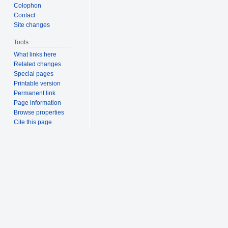
Colophon
Contact
Site changes
Tools
What links here
Related changes
Special pages
Printable version
Permanent link
Page information
Browse properties
Cite this page