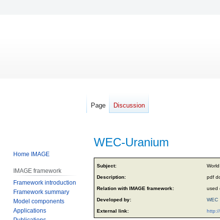
Page
Discussion
WEC-Uranium
Home IMAGE
Jump
Jump
Subject:
World
IMAGE framework
to
to
Description:
pdf d
Framework introduction
navigation
search
Relation with IMAGE framework:
used 
Framework summary
Developed by:
WEC
Model components
Applications
External link:
http:
Publications