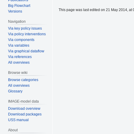
Big Flowchart
This page was last edited on 21 May 2014, at 
Versions
Navigation
Via key policy issues
Via policy interventions
Via components
Via variables
Via graphical dataflow
Via references
All overviews
Browse wiki
Browse categories
All overviews
Glossary
IMAGE-model data
Download overview
Download packages
USS manual
About