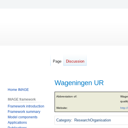
Page
Discussion
Wageningen UR
Home IMAGE
Jump
Jump
Abbreviation of:
Wagen
IMAGE framework
to
to
qualit
Framework introduction
navigation
search
Website:
http:
Framework summary
Model components
Category
:
ResearchOrganisation
Applications
Publications