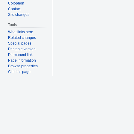
Colophon
Contact
Site changes
Tools
What links here
Related changes
Special pages
Printable version
Permanent link
Page information
Browse properties
Cite this page