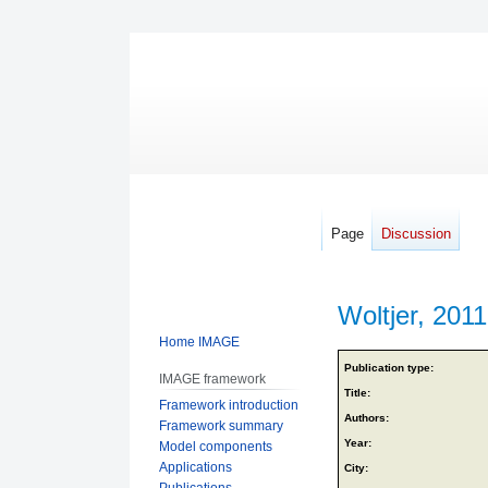
Page
Discussion
Woltjer, 2011
Home IMAGE
Jump
Jump
Publication type:
IMAGE framework
to
to
Title:
Framework introduction
navigation
search
Authors:
Framework summary
Year:
Model components
Applications
City:
Publications