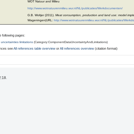
WOT Natuur and Milieu
http://www.wotnatuurenmilieu.wur.nl/NL/publicaties/Werkdocumenten/
G.B. Woltjer (2011).
Meat consumption, production and land use: model impl
Wageningen(URL:
http://www.wotnatuurenmilieu.wur.nl/NL/publicaties/Werk
e following pages:
uncertainties limitations
(
Category:ComponentDataUncertaintyAndLimitations
)
rences see
All references table overview
or
All references overview
(citation format)
2:18.