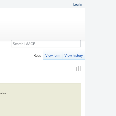
Log in
Search
Read
View form
View history
arios