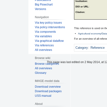
Institution:
Big Flowchart
DOI or URL:
Versions
Citation:
Navigation
Via key policy issues
Via policy interventions
This reference is used on th
Via components
Agricultural economy/Data 
Via variables
For an overview of all refe
Via graphical dataflow
Via references
Category
:
Reference
All overviews
Browse wiki
This page was last edited on 2 May 2014, at 1
Browse categories
All overviews
Glossary
IMAGE-model data
Download overview
Download packages
USS manual
About