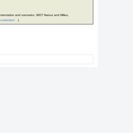
ementation and scenarios
, WOT Natuur and Milieu,
documenten/
).