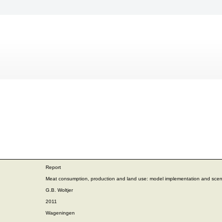
Report
Meat consumption, production and land use: model implementation and scen
G.B. Woltjer
2011
Wageningen