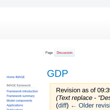
Page
Discussion
GDP
Home IMAGE
IMAGE framework
Revision as of 09:
Framework introduction
(Text replace - "De
Framework summary
Model components
(
diff
)
← Older revis
Applications
Publications