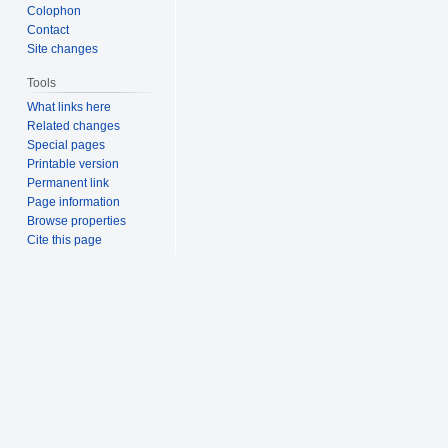
Colophon
Contact
Site changes
Tools
What links here
Related changes
Special pages
Printable version
Permanent link
Page information
Browse properties
Cite this page