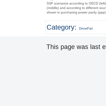
SSP scenarios according to OECD (left
(middle) and according to different sou
shown in purchasing power parity (ppp)
Category
:
DriverPart
This page was last e