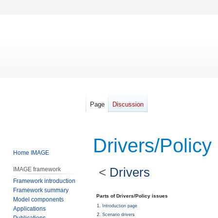
Page
Discussion
Drivers/Policy
Home IMAGE
<
Drivers
IMAGE framework
Framework introduction
Framework summary
Jump
Jump
Parts of Drivers/Policy issues
Model components
to
to
Introduction page
Applications
navigation
search
Scenario drivers
Publications