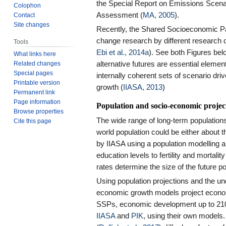
the Special Report on Emissions Scena
Colophon
Assessment (
MA, 2005
).
Contact
Site changes
Recently, the Shared Socioeconomic P
change research by different research
Tools
Ebi et al., 2014a
). See both Figures belo
What links here
Related changes
alternative futures are essential elem
Special pages
internally coherent sets of scenario dr
Printable version
growth (
IIASA, 2013
)
Permanent link
Page information
Population and socio-economic projec
Browse properties
The wide range of long-term populations 
Cite this page
world population could be either about
by IIASA using a population modelling 
education levels to fertility and mortali
rates determine the size of the future po
Using population projections and the un
economic growth models project econo
SSPs, economic development up to 2100
IIASA
and
PIK
, using their own model