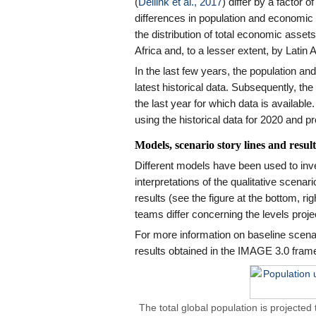
(
Dellink et al., 2017
) differ by a factor o
differences in population and economic
the distribution of total economic assets i
Africa and, to a lesser extent, by Latin 
In the last few years, the population a
latest historical data. Subsequently, the
the last year for which data is availa
using the historical data for 2020 and pr
Models, scenario story lines and result
Different models have been used to inv
interpretations of the qualitative scenar
results (see the figure at the bottom, r
teams differ concerning the levels proje
For more information on baseline scenar
results obtained in the IMAGE 3.0 frame
The total global population is projected