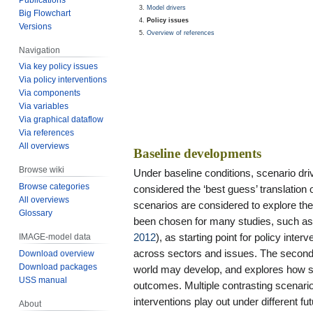
Model drivers
Big Flowchart
Policy issues
Versions
Overview of references
Navigation
Via key policy issues
Via policy interventions
Via components
Via variables
Via graphical dataflow
Via references
All overviews
Baseline developments
Browse wiki
Under baseline conditions, scenario dr
Browse categories
considered the ‘best guess’ translation o
All overviews
scenarios are considered to explore the 
Glossary
been chosen for many studies, such a
2012
), as starting point for policy int
IMAGE-model data
across sectors and issues. The second 
Download overview
Download packages
world may develop, and explores how suc
USS manual
outcomes. Multiple contrasting scenario
interventions play out under different f
About