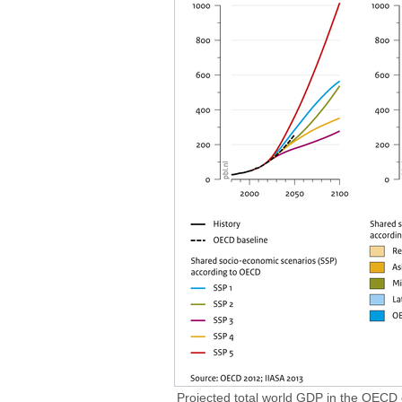
Projected total world GDP in the OECD