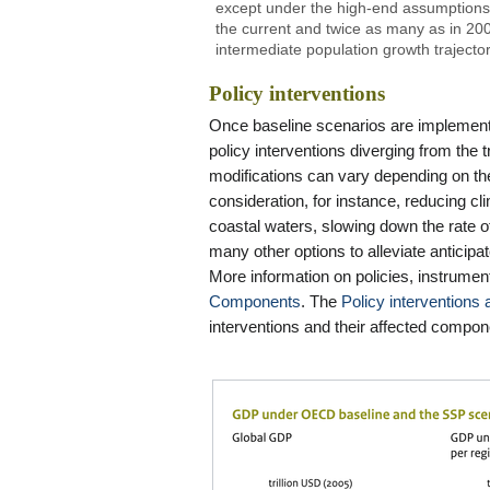
except under the high-end assumptions
the current and twice as many as in 2
intermediate population growth trajecto
Policy interventions
Once baseline scenarios are implemente
policy interventions diverging from the
modifications can vary depending on the
consideration, for instance, reducing cl
coastal waters, slowing down the rate o
many other options to alleviate antici
More information on policies, instrument
Components
. The
Policy intervention
interventions and their affected compon