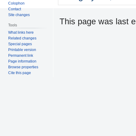
Colophon
Contact
Site changes
This page was last ed
Tools
What links here
Related changes
Special pages
Printable version
Permanent link
Page information
Browse properties
Cite this page