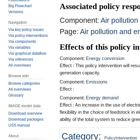
Associated policy res
Big Flowchart
Versions
Component:
Air pollutio
Navigation
Page:
Air pollution and e
Via key policy issues
Via policy interventions
Via components
Effects of this policy 
Via variables
Via graphical dataflow
Component:
Energy conversion
Via references
Effect : This policy intervention will re
All overviews
generation capacity.
Browse wiki
Component:
Emissions
Browse categories
Effect :
All overviews
Glossary
Component:
Energy demand
Effect : An increase in the use of electr
IMAGE-model data
flexibility in the choice of feedstock in
Download overview
ability of the total system to reduce gr
Download packages
USS manual
Category
:
About
PolicyIntervention