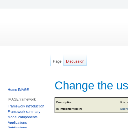
Page
Discussion
Change the use
Home IMAGE
IMAGE framework
Jump
Jump
Description:
It is 
Framework introduction
to
to
Is implemented in:
Energ
Framework summary
navigation
search
Model components
Applications
Publications