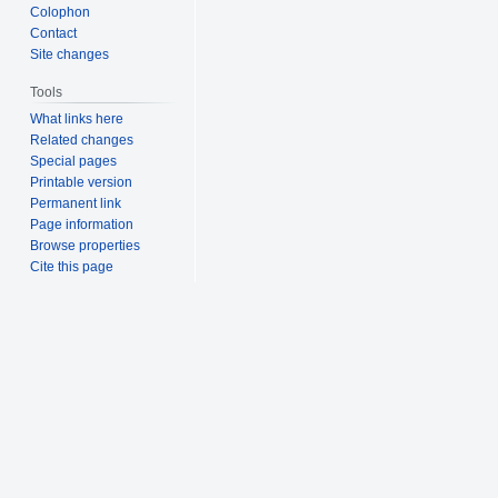
Colophon
Contact
Site changes
Tools
What links here
Related changes
Special pages
Printable version
Permanent link
Page information
Browse properties
Cite this page