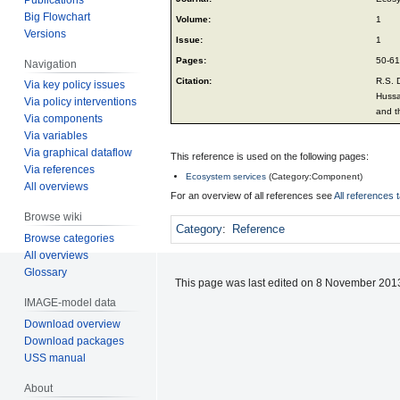
Big Flowchart
Volume:
1
Versions
Issue:
1
Pages:
50-61
Navigation
Citation:
R.S. 
Via key policy issues
Hussa
Via policy interventions
and t
Via components
Via variables
Via graphical dataflow
This reference is used on the following pages:
Via references
Ecosystem services
(
Category:Component
)
All overviews
For an overview of all references see
All references 
Browse wiki
Category
:
Reference
Browse categories
All overviews
Glossary
This page was last edited on 8 November 2013
IMAGE-model data
Download overview
Download packages
USS manual
About