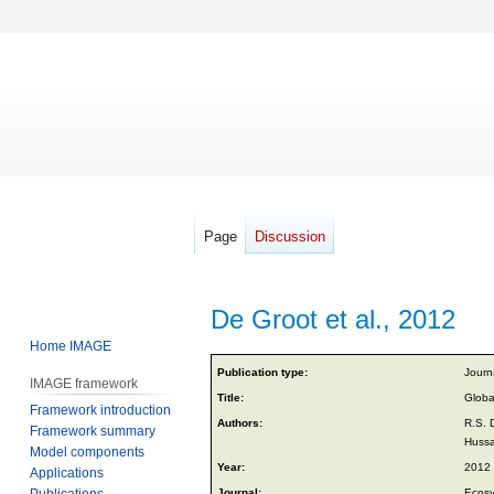
Page
Discussion
De Groot et al., 2012
Home IMAGE
Jump
Jump
Publication type:
Journa
IMAGE framework
to
to
Title:
Globa
Framework introduction
navigation
search
Authors:
R.S. 
Framework summary
Hussa
Model components
Year:
2012
Applications
Publications
Journal:
Ecosy