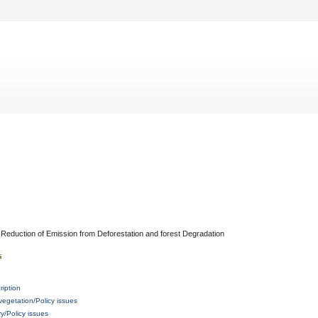
Reduction of Emission from Deforestation and forest Degradation
s
ription
vegetation/Policy issues
/Policy issues