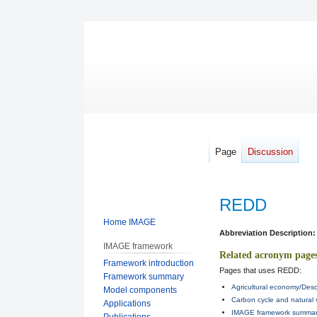
Page
Discussion
REDD
Home IMAGE
Jump
Jump
Abbreviation Description:
IMAGE framework
to
to
Related acronym page
Framework introduction
navigation
search
Pages that uses REDD:
Framework summary
Agricultural economy/Desc
Model components
Carbon cycle and natural 
Applications
IMAGE framework summary
Publications