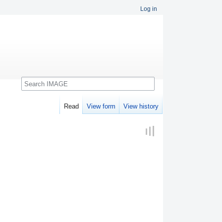
Log in
Search
Read
View form
View history