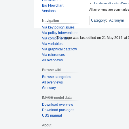
Land-use allocation/Descr
Big Flowchart
All acronyms are summarize
Versions
Category
:
Acronym
Navigation
Via key policy issues
Via policy interventions
This page was last edited on 21 May 2014, at 
Via components
Via variables
Via graphical dataflow
Via references
All overviews
Browse wiki
Browse categories
All overviews
Glossary
IMAGE-model data
Download overview
Download packages
USS manual
About