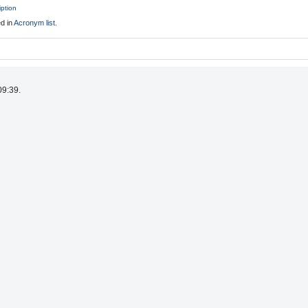
iption
d in
Acronym list
.
09:39.