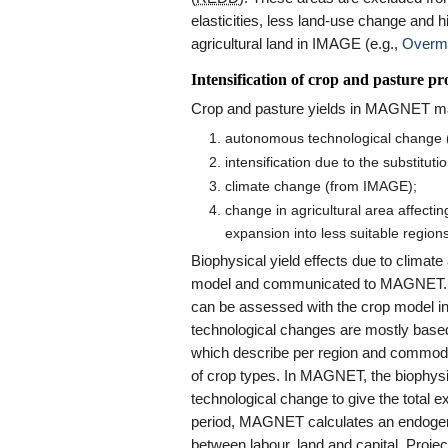
elasticities, less land-use change and h
agricultural land in IMAGE (e.g.,
Overma
Intensification of crop and pasture p
Crop and pasture yields in MAGNET may
autonomous technological change (
intensification due to the substitut
climate change (from IMAGE);
change in agricultural area affecti
expansion into less suitable regio
Biophysical yield effects due to clima
model and communicated to MAGNET. Like
can be assessed with the crop model 
technological changes are mostly base
which describe per region and commodit
of crop types. In MAGNET, the biophys
technological change to give the total e
period, MAGNET calculates an endogenous
between labour, land and capital. Pro