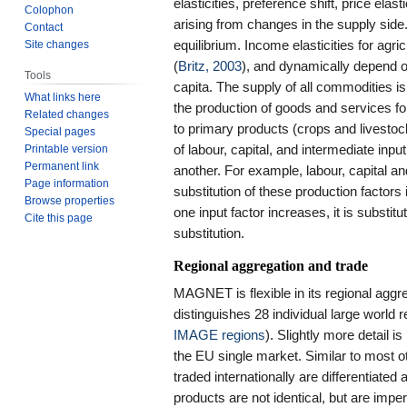
elasticities, preference shift, price elas
Colophon
arising from changes in the supply sid
Contact
Site changes
equilibrium. Income elasticities for ag
(
Britz, 2003
), and dynamically depend o
Tools
capita. The supply of all commodities is 
What links here
the production of goods and services fo
Related changes
to primary products (crops and livestoc
Special pages
Printable version
of labour, capital, and intermediate inpu
Permanent link
another. For example, labour, capital an
Page information
substitution of these production factors i
Browse properties
one input factor increases, it is substitu
Cite this page
substitution.
Regional aggregation and trade
MAGNET is flexible in its regional agg
distinguishes 28 individual large world
IMAGE regions
). Slightly more detail 
the EU single market. Similar to most 
traded internationally are differentiated
products are not identical, but are imp