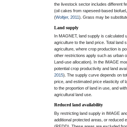
the livestock sector includes different 
(oil cakes from rapeseed-based biofuel, 
(
Woltjer, 2011
). Grass may be substitut
Land supply
In MAGNET, land supply is calculated us
agriculture to the land price. Total land s
agriculture, where crop production is po
other restrictions apply such as urban
Land-use allocation). In the IMAGE mode
potential crop productivity and land avai
2015
). The supply curve depends on tota
price, and estimated price elasticity of 
to the proportion of land in use, and wit
agricultural land use.
Reduced land availability
By restricting land supply in IMAGE 
additional protected areas, or reduced 
(
REDD
). These areas are excluded fro