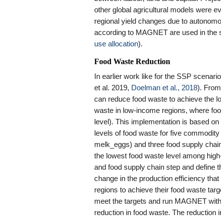
other global agricultural models were ev
regional yield changes due to autonomo
according to MAGNET are used in the sp
use allocation
).
Food Waste Reduction
In earlier work like for the SSP scenari
et al. 2019,
Doelman et al., 2018
). Fro
can reduce food waste to achieve the l
waste in low-income regions, where foo
level). This implementation is based on
levels of food waste for five commodity
melk_eggs) and three food supply chain
the lowest food waste level among hig
and food supply chain step and define 
change in the production efficiency tha
regions to achieve their food waste tar
meet the targets and run MAGNET with 
reduction in food waste. The reduction