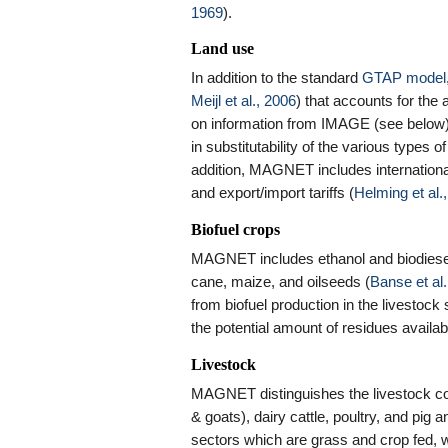
1969
).
Land use
In addition to the standard
GTAP model
Meijl et al., 2006
) that accounts for the a
on information from IMAGE (see below).
in substitutability of the various types o
addition, MAGNET includes international
and export/import tariffs (
Helming et al.
Biofuel crops
MAGNET includes ethanol and biodiesel 
cane, maize, and oilseeds (
Banse et al.
from biofuel production in the livestock
the potential amount of residues avai
Livestock
MAGNET distinguishes the livestock comm
& goats), dairy cattle, poultry, and pig 
sectors which are grass and crop fed, w