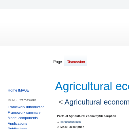
Page
Discussion
Agricultural e
Home IMAGE
<
Agricultural econo
IMAGE framework
Framework introduction
Framework summary
Jump
Jump
Parts of Agricultural economy/Description
Model components
to
to
Introduction page
Applications
navigation
search
Model description
Publications