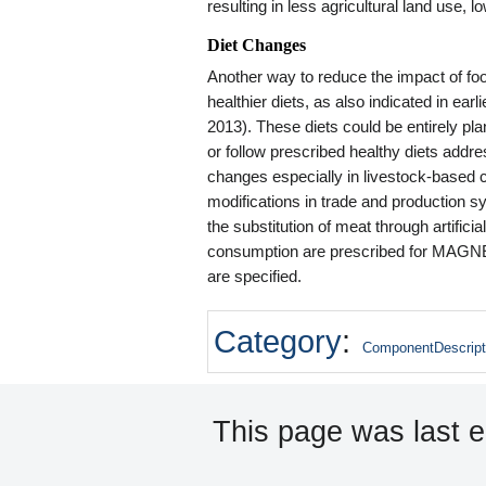
resulting in less agricultural land use
Diet Changes
Another way to reduce the impact of fo
healthier diets, as also indicated in ea
2013). These diets could be entirely p
or follow prescribed healthy diets address
changes especially in livestock-based c
modifications in trade and production 
the substitution of meat through artific
consumption are prescribed for MAGNET
are specified.
Category
:
ComponentDescript
This page was last e