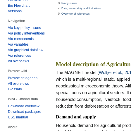
Policy issues
Big Flowchart
Data, uncertainty and limitations
Versions
Overview of references
Navigation
Via key policy issues
Via policy interventions
Via components
Via variables
Via graphical dataflow
Via references
All overviews
Model description of Agricultu
Browse wiki
The MAGNET model (
Woltjer et al., 20
Browse categories
which is a multi-regional, static, applie
All overviews
neoclassical microeconomic theory. Alt
Glossary
special focus on agricultural sectors. I
household consumption, livestock, food
IMAGE-model data
reduction from deforestation or afforesta
Download overview
Download packages
Demand and supply
USS manual
Household demand for agricultural pro
About