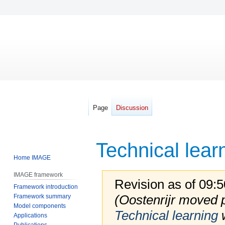
Page
Discussion
Technical lear
Home IMAGE
IMAGE framework
Revision as of 09
Framework introduction
(Oostenrijr moved
Framework summary
Model components
Technical learning
w
Applications
Publications