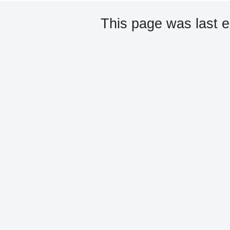
This page was last 