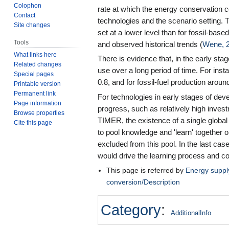
Colophon
rate at which the energy conservation 
Contact
technologies and the scenario setting. 
Site changes
set at a lower level than for fossil-bas
Tools
and observed historical trends (
Wene, 
What links here
There is evidence that, in the early sta
Related changes
use over a long period of time. For inst
Special pages
0.8, and for fossil-fuel production around
Printable version
Permanent link
For technologies in early stages of dev
Page information
progress, such as relatively high inve
Browse properties
TIMER, the existence of a single globa
Cite this page
to pool knowledge and 'learn' together 
excluded from this pool. In the last cas
would drive the learning process and co
This page is referred by
Energy supp
conversion/Description
Category
:
AdditionalInfo