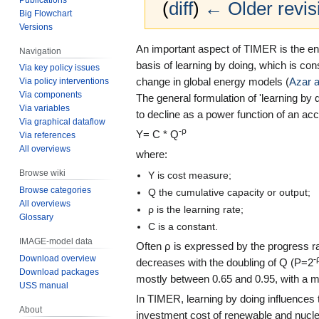
(
diff
)
← Older revis
Big Flowchart
Versions
Jump
Jump
An important aspect of TIMER is the e
Navigation
to
to
basis of learning by doing, which is co
Via key policy issues
navigation
search
change in global energy models (
Azar 
Via policy interventions
Via components
The general formulation of 'learning by 
Via variables
to decline as a power function of an a
Via graphical dataflow
-ρ
Y= C * Q
Via references
All overviews
where:
Browse wiki
Y is cost measure;
Browse categories
Q the cumulative capacity or output;
All overviews
ρ is the learning rate;
Glossary
C is a constant.
IMAGE-model data
Often ρ is expressed by the progress rat
Download overview
-
decreases with the doubling of Q (P=2
Download packages
mostly between 0.65 and 0.95, with a m
USS manual
In TIMER, learning by doing influences th
About
investment cost of renewable and nucle