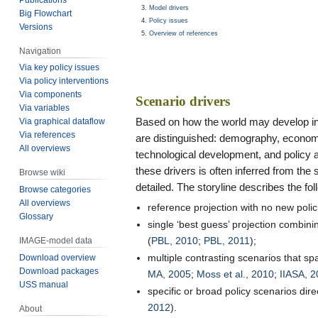
Model drivers
Big Flowchart
Policy issues
Versions
Overview of references
Navigation
Via key policy issues
Via policy interventions
Via components
Scenario drivers
Via variables
Based on how the world may develop in t
Via graphical dataflow
Via references
are distinguished: demography, economy, 
All overviews
technological development, and policy a
these drivers is often inferred from the 
Browse wiki
detailed. The storyline describes the fo
Browse categories
All overviews
reference projection with no new polic
Glossary
single ‘best guess’ projection combi
(
PBL, 2010
;
PBL, 2011
);
IMAGE-model data
multiple contrasting scenarios that sp
Download overview
Download packages
MA, 2005
;
Moss et al., 2010
;
IIASA, 
USS manual
specific or broad policy scenarios dir
2012
).
About