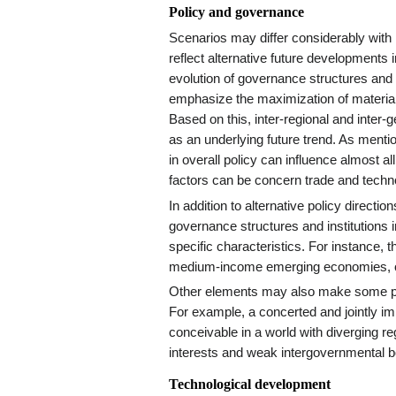
Policy and governance
Scenarios may differ considerably with r
reflect alternative future development
evolution of governance structures and i
emphasize the maximization of material
Based on this, inter-regional and inter
as an underlying future trend. As menti
in overall policy can influence almost a
factors can be concern trade and techn
In addition to alternative policy directi
governance structures and institutions i
specific characteristics. For instance, 
medium-income emerging economies, or
Other elements may also make some po
For example, a concerted and jointly im
conceivable in a world with diverging r
interests and weak intergovernmental b
Technological development