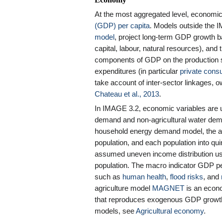
Economy
At the most aggregated level, economic 
(GDP) per capita
. Models outside the
model
, project long-term GDP growth ba
capital, labour, natural resources), an
components of GDP on the production si
expenditures (in particular
private cons
take account of inter-sector linkages, 
Chateau et al., 2013
.
In IMAGE 3.2, economic variables are 
demand and non-agricultural water dem
household energy demand model, the av
population, and each population into quin
assumed uneven income distribution u
population. The macro indicator GDP pe
such as
human health
,
flood risks
, and
agriculture model
MAGNET
is an econo
that reproduces exogenous GDP growth
models, see
Agricultural economy
.