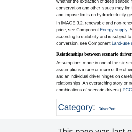
whether the extraction of deep seabed 
conservation and other issues may limit 
and impose limits on hydroelectricity ge
In IMAGE 3.2, renewable and non-rene
price, see Component
Energy supply
. 
according to suitability and is subject to
conversion, see Component
Land-use a
Relationships between scenario driver
Assumptions made in one of the six scen
assumptions in one or more of the other s
and an individual driver hinges on caref
relationships. An overarching story or n
combinations of scenario drivers (
IPCC
Category
:
DriverPart
This page was last ed