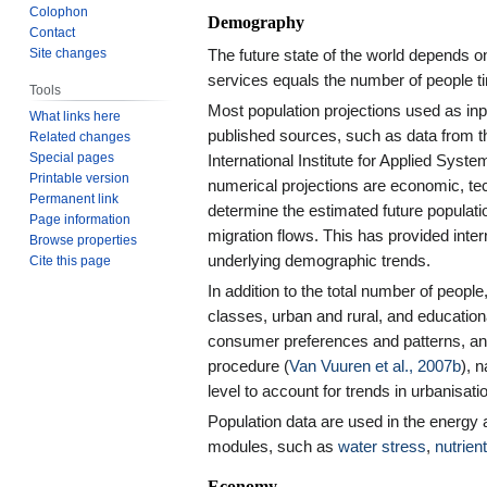
Colophon
Demography
Contact
Site changes
The future state of the world depends 
services equals the number of people 
Tools
Most population projections used as i
What links here
published sources, such as data from t
Related changes
Special pages
International Institute for Applied Syste
Printable version
numerical projections are economic, tec
Permanent link
determine the estimated future population
Page information
migration flows. This has provided inter
Browse properties
underlying demographic trends.
Cite this page
In addition to the total number of peopl
classes, urban and rural, and educationa
consumer preferences and patterns, an
procedure (
Van Vuuren et al., 2007b
), 
level to account for trends in urbanisat
Population data are used in the energ
modules, such as
water stress
,
nutrien