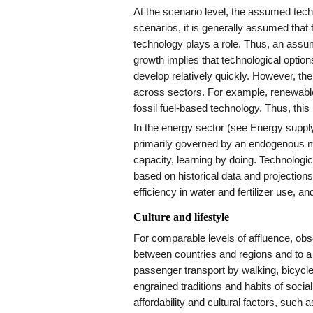
At the scenario level, the assumed tech
scenarios, it is generally assumed that 
technology plays a role. Thus, an assu
growth implies that technological options
develop relatively quickly. However, the
across sectors. For example, renewabl
fossil fuel-based technology. Thus, this 
In the energy sector (see Energy supp
primarily governed by an endogenous m
capacity, learning by doing. Technologic
based on historical data and projections 
efficiency in water and fertilizer use, a
Culture and lifestyle
For comparable levels of affluence, obs
between countries and regions and to a l
passenger transport by walking, bicycle
engrained traditions and habits of socia
affordability and cultural factors, such 