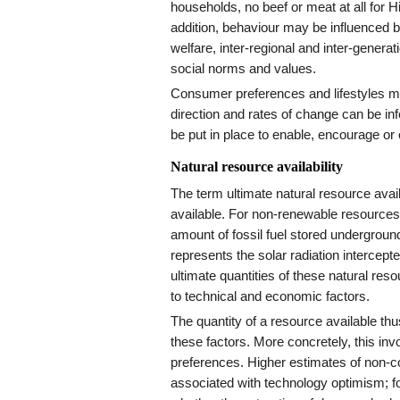
households, no beef or meat at all for H
addition, behaviour may be influenced 
welfare, inter-regional and inter-genera
social norms and values.
Consumer preferences and lifestyles 
direction and rates of change can be inf
be put in place to enable, encourage or 
Natural resource availability
The term ultimate natural resource avail
available. For non-renewable resources,
amount of fossil fuel stored undergroun
represents the solar radiation intercept
ultimate quantities of these natural resou
to technical and economic factors.
The quantity of a resource available t
these factors. More concretely, this inv
preferences. Higher estimates of non-co
associated with technology optimism; f