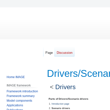
Page
Discussion
Drivers/Scenar
Home IMAGE
<
Drivers
IMAGE framework
Framework introduction
Framework summary
Jump
Jump
Parts of Drivers/Scenario drivers
Model components
to
to
Introduction page
Applications
navigation
search
Scenario drivers
Publications