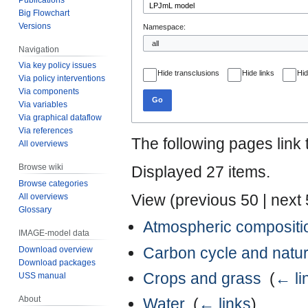
Big Flowchart
Versions
Namespace:
Navigation
Via key policy issues
Hide transclusions
Hide links
Hid
Via policy interventions
Via components
Go
Via variables
Via graphical dataflow
Via references
The following pages link
All overviews
Browse wiki
Displayed 27 items.
Browse categories
View (
previous 50
|
next
All overviews
Glossary
Atmospheric compositi
IMAGE-model data
Carbon cycle and natur
Download overview
Download packages
Crops and grass
‎
(
← li
USS manual
About
Water
‎
(
← links
)