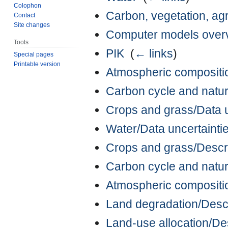
Colophon
Carbon, vegetation, agr
Contact
Site changes
Computer models over
Tools
PIK
‎
(
← links
)
Special pages
Printable version
Atmospheric composition
Carbon cycle and natura
Crops and grass/Data un
Water/Data uncertaintie
Crops and grass/Descr
Carbon cycle and natur
Atmospheric compositio
Land degradation/Descr
Land-use allocation/De