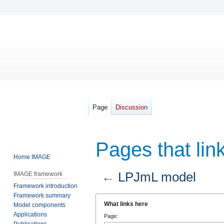
Page
Discussion
Pages that lin
Home IMAGE
←
LPJmL model
IMAGE framework
Framework introduction
Framework summary
Jump
Jump
What links here
Model components
to
to
Applications
Page:
navigation
search
Publications