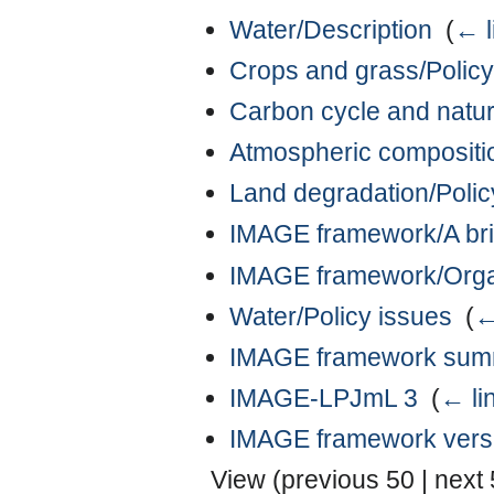
Water/Description
‎
(
← l
Crops and grass/Policy
Carbon cycle and natur
Atmospheric compositio
Land degradation/Polic
IMAGE framework/A bri
IMAGE framework/Organi
Water/Policy issues
‎
(
←
IMAGE framework summ
IMAGE-LPJmL 3
‎
(
← li
IMAGE framework vers
View (
previous 50
|
next