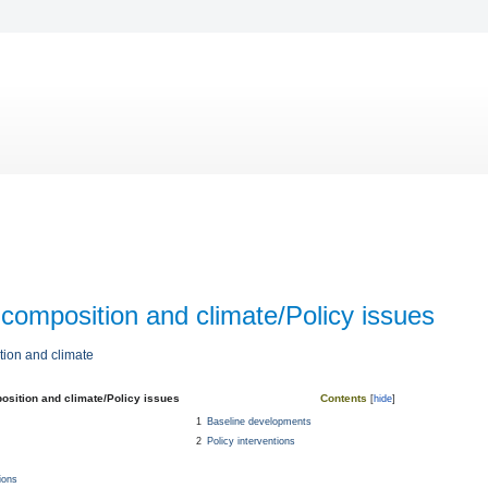
composition and climate/Policy issues
ion and climate
osition and climate/Policy issues
Contents
1
Baseline developments
2
Policy interventions
ions