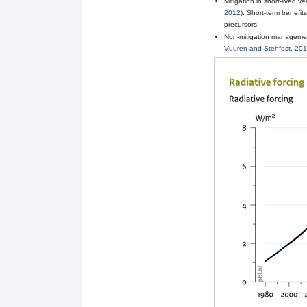
Mitigation in short-lived 
2012
). Short-term benefit
precursors.
Non-mitigation management
Vuuren and Stehfest, 20