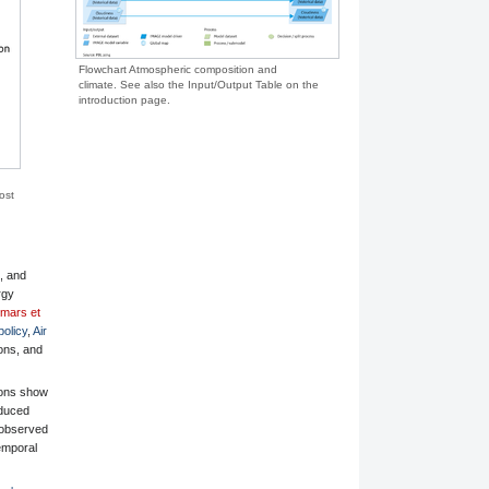
Flowchart Atmospheric composition and
climate. See also the Input/Output Table on the
introduction page.
ost
s, and
rgy
mars et
policy
,
Air
ons, and
ions show
educed
 observed
temporal