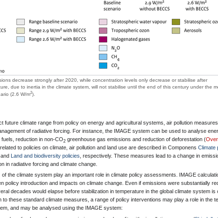
sions decrease strongly after 2020, while concentration levels only decrease or stabilise after
, due to inertia in the climate system, will not stabilise until the end of this century under the m
2
nario (2.6 W/m
).
ect future climate range from policy on energy and agricultural systems, air pollution measure
 management of radiative forcing. For instance, the IMAGE system can be used to analyse ene
n fuels, reduction in non-CO
greenhouse gas emissions and reduction of deforestation (
Over
2
 related to policies on climate, air pollution and land use are described in Componens
Climate 
and
Land and biodiversity policies
, respectively. These measures lead to a change in emissi
on in radiative forcing and climate change.
of the climate system play an important role in climate policy assessments. IMAGE calculat
n policy introduction and impacts on climate change. Even if emissions were substantially r
al decades would elapse before stabilization in temperature in the global climate system is
on to these standard climate measures, a range of policy interventions may play a role in the 
stem, and may be analysed using the IMAGE system: