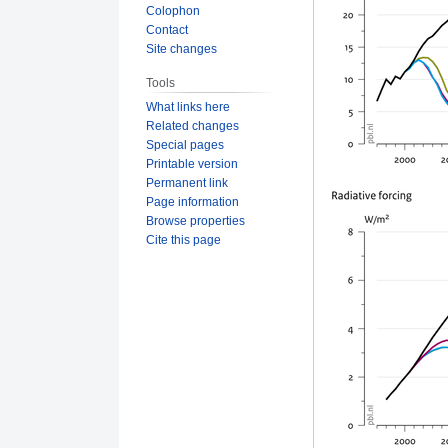
Colophon
Contact
Site changes
Tools
What links here
Related changes
Special pages
Printable version
Permanent link
Page information
Browse properties
Cite this page