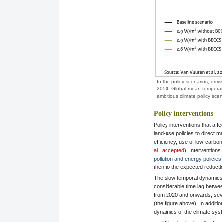
In the policy scenarios, emis
2050. Global mean temperature
ambitious climate policy sce
Policy interventions
Policy interventions that aff
land-use policies to direct
efficiency, use of low-carbo
al., accepted
). Interventions
pollution and energy policies
then to the expected reducti
The slow temporal dynamics 
considerable time lag betwee
from 2020 and onwards, sever
(the figure above). In additi
dynamics of the climate sy