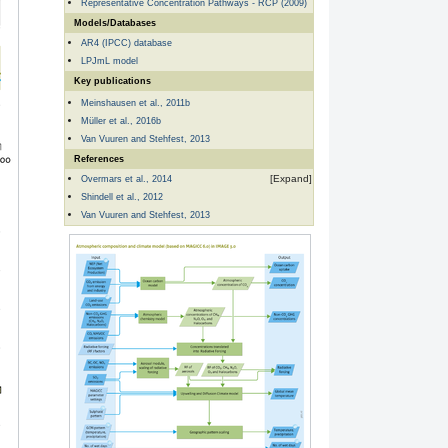
Representative Concentration Pathways - RCP (2009)
Models/Databases
AR4 (IPCC) database
LPJmL model
Key publications
Meinshausen et al., 2011b
Müller et al., 2016b
Van Vuuren and Stehfest, 2013
References
Overmars et al., 2014
Shindell et al., 2012
Van Vuuren and Stehfest, 2013