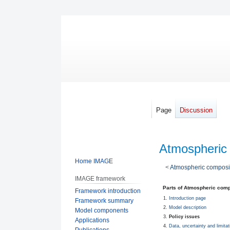
Page
Discussion
Atmospheric 
Home IMAGE
<
Atmospheric composit
IMAGE framework
Jump
Jump
Parts of Atmospheric comp
Framework introduction
to
to
Introduction page
Framework summary
navigation
search
Model description
Model components
Policy issues
Applications
Data, uncertainty and limitat
Publications