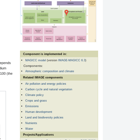
Component is implemented in:
MAGICC model
(version
IMAGE-MAGICC 6.3
)
depends
Components:
dium
Atmospheric composition and climate
2100 (the
Related IMAGE components
Air pollution and energy policies
Carbon cycle and natural vegetation
Climate policy
Crops and grass
Emissions
Human development
Land and biodiversity policies
Nutrients
Water
Projects/Applications