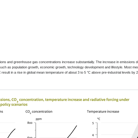
sions and greenhouse gas concentrations increase substantially. The increase in emissions 
such as population growth, economic growth, technology development and lifestyle. Most me
result in a rise in global mean temperature of about 3 to 5 °C above pre-industrial levels by 