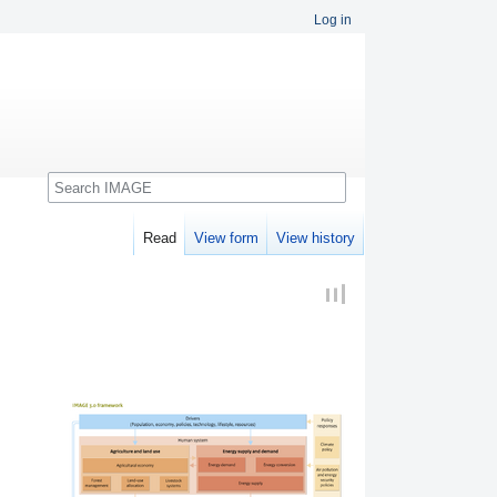
Log in
Search
Read
View form
View history