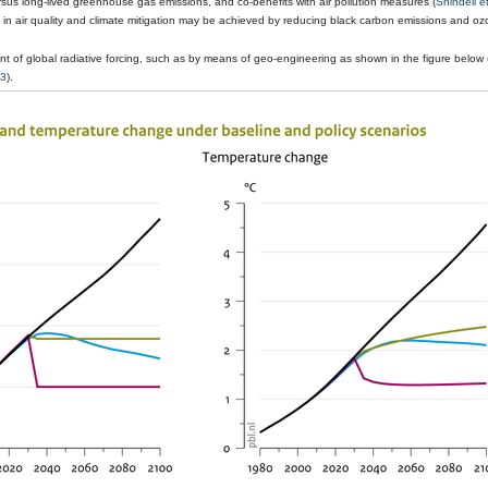
versus long-lived greenhouse gas emissions, and co-benefits with air pollution measures (
Shindell et
s in air quality and climate mitigation may be achieved by reducing black carbon emissions and o
 of global radiative forcing, such as by means of geo-engineering as shown in the figure below 
13
).