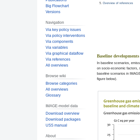
Overview of references
Big Flowchart
Versions
Navigation
Via key policy issues
Via policy interventions
Via components
Via variables
Via graphical dataflow
Baseline developments
Via references
In baseline scenarios, emis
All overviews
on socio-economic factors, 
baseline scenarios in IMAGE 
Browse wiki
figure below).
Browse categories
All overviews
Glossary
IMAGE-model data
Download overview
Download packages
USS manual
About