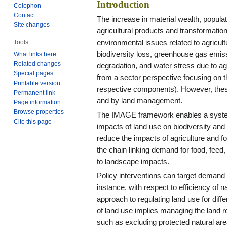
Introduction
Colophon
Contact
The increase in material wealth, popul
Site changes
agricultural products and transformation
environmental issues related to agricult
Tools
biodiversity loss, greenhouse gas emis
What links here
Related changes
degradation, and water stress due to a
Special pages
from a sector perspective focusing on 
Printable version
respective components). However, thes
Permanent link
and by land management.
Page information
Browse properties
The IMAGE framework enables a systems
Cite this page
impacts of land use on biodiversity and 
reduce the impacts of agriculture and f
the chain linking demand for food, feed
to landscape impacts.
Policy interventions can target demand 
instance, with respect to efficiency of
approach to regulating land use for diff
of land use implies managing the land 
such as excluding protected natural area