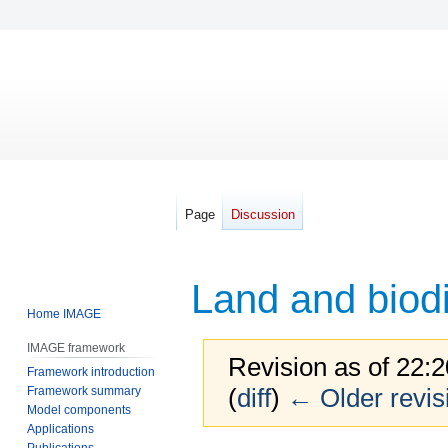
Page
Discussion
Land and biodi
Home IMAGE
IMAGE framework
Revision as of 22
Framework introduction
(
diff
)
← Older revis
Framework summary
Model components
Applications
Publications