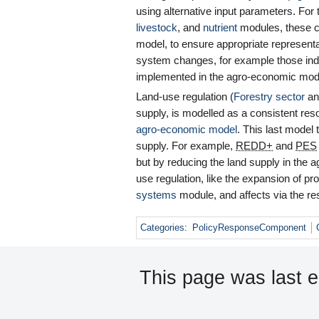
using alternative input parameters. For t
livestock
, and
nutrient
modules, these c
model, to ensure appropriate representat
system changes, for example those ind
implemented in the agro-economic model
Land-use regulation (
Forestry sector
a
supply, is modelled as a consistent res
agro-economic model
. This last model 
supply. For example,
REDD+
and
PES
but by reducing the land supply in the 
use regulation, like the expansion of pr
systems
module, and affects via the re
Categories
:
PolicyResponseComponent
This page was last 