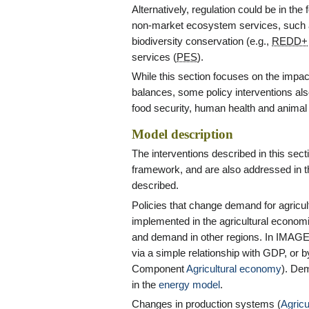
Alternatively, regulation could be in the 
non-market ecosystem services, such a
biodiversity conservation (e.g.,
REDD+
services (
PES
).
While this section focuses on the impac
balances, some policy interventions als
food security, human health and animal 
Model description
The interventions described in this sec
framework, and are also addressed in 
described.
Policies that change demand for agricul
implemented in the agricultural economi
and demand in other regions. In IMAGE
via a simple relationship with GDP, or 
Component
Agricultural economy
). De
in the
energy model
.
Changes in production systems (
Agricu