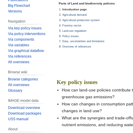
Jump
Jump
Parts of Land and biodiversity policies
Big Flowchart
to
to
Introduction page
Versions
navigation
search
Agricultural demand
Agricultural production system
Navigation
Forestry sector
Via key policy issues
Land-use regulation
Via policy interventions
Policy issues
Via components
Data, uncertainties and limitations
Via variables
Overview of references
Via graphical dataflow
Via references
All overviews
Browse wiki
Browse categories
Key policy issues
All overviews
How can land-use policies contribute to
Glossary
greenhouse gas emissions?
IMAGE-model data
How can changes in consumption patter
Download overview
changes in land use?
Download packages
What are the synergies and trade-offs 
USS manual
nutrient emissions, and reducing wate
About